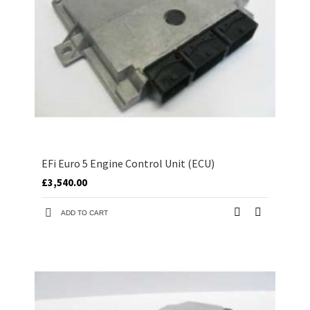
EFi Euro 5 Engine Control Unit (ECU)
£3,540.00
ADD TO CART