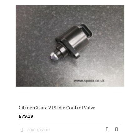
Citroen Xsara VTS Idle Control Valve
£79.19
ADD TO CART