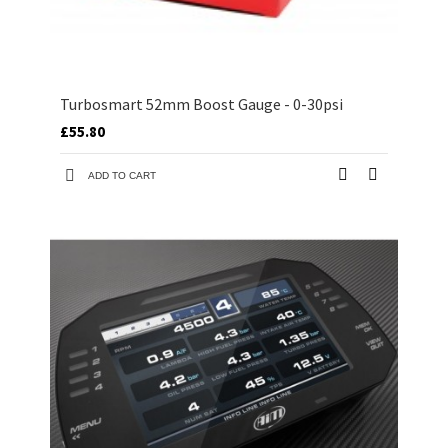
Turbosmart 52mm Boost Gauge - 0-30psi
£55.80
ADD TO CART