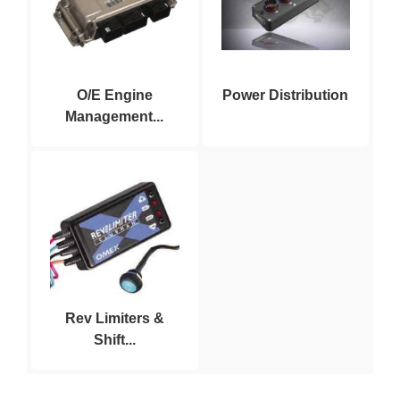
O/E Engine
Power Distribution
Management...
Rev Limiters &
Shift...