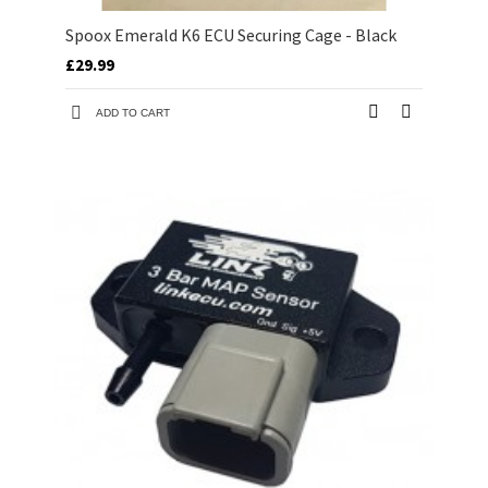
Spoox Emerald K6 ECU Securing Cage - Black
£29.99
ADD TO CART