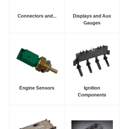
Connectors and...
Displays and Aux
Gauges
Engine Sensors
Ignition
Components