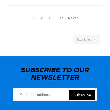
1
2
3
…
17
Next


Back to top
SUBSCRIBE TO OUR
NEWSLETTER
Subscribe