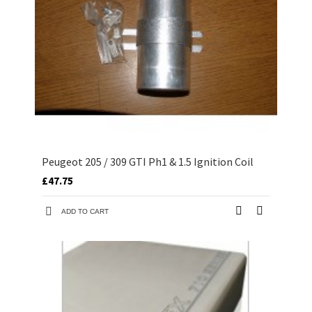
Peugeot 205 / 309 GTI Ph1 & 1.5 Ignition Coil
£47.75
ADD TO CART