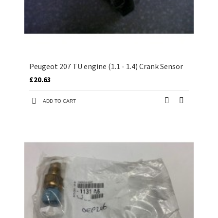
Peugeot 207 TU engine (1.1 - 1.4) Crank Sensor
£20.63
ADD TO CART