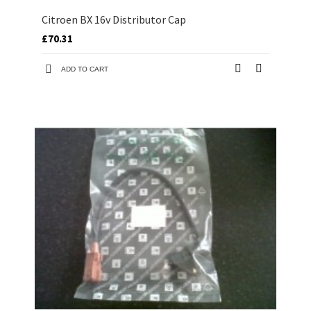
Citroen BX 16v Distributor Cap
£70.31
ADD TO CART