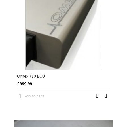
Omex 710 ECU
£999.99
ADD TO CART