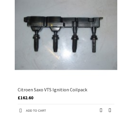
Citroen Saxo VTS Ignition Coilpack
£162.60
ADD TO CART