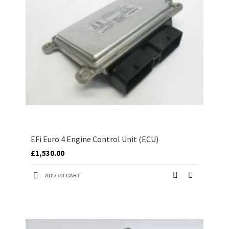
EFi Euro 4 Engine Control Unit (ECU)
£1,530.00
ADD TO CART