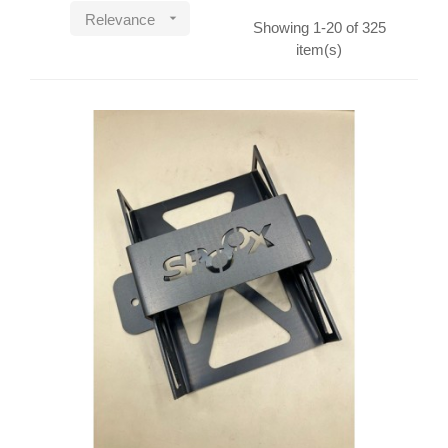

Relevance
Showing 1-20 of 325
item(s)