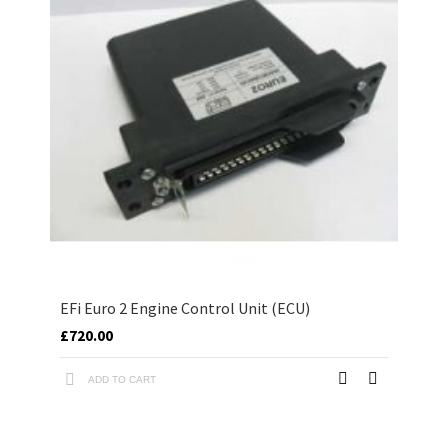
EFi Euro 2 Engine Control Unit (ECU)
£720.00
ADD TO CART