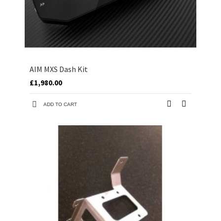
AIM MXS Dash Kit
£1,980.00
ADD TO CART