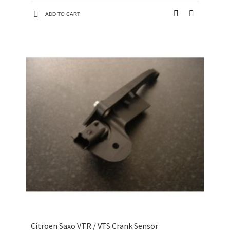
ADD TO CART
Citroen Saxo VTR / VTS Crank Sensor