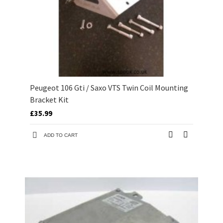
Peugeot 106 Gti / Saxo VTS Twin Coil Mounting
Bracket Kit
£35.99
ADD TO CART