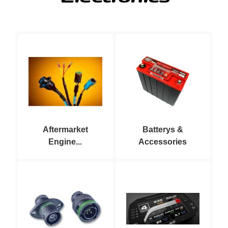
Aftermarket
Batterys &
Engine...
Accessories