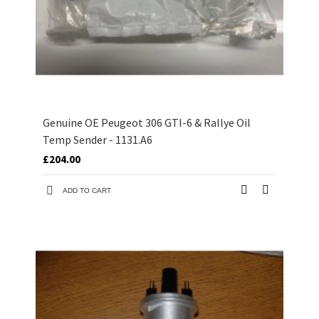
Genuine OE Peugeot 306 GTI-6 & Rallye Oil
Temp Sender - 1131.A6
£204.00
ADD TO CART