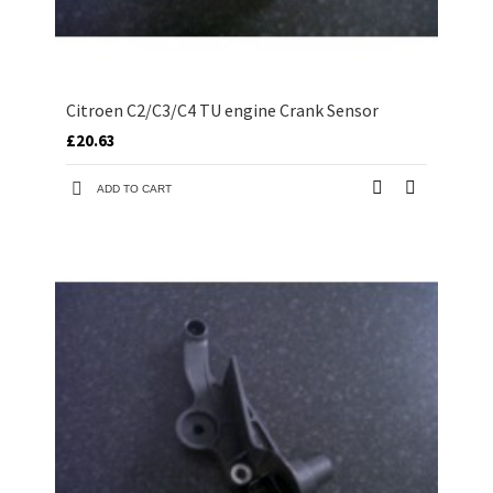
Citroen C2/C3/C4 TU engine Crank Sensor
£20.63
ADD TO CART