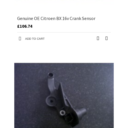
Genuine OE Citroen BX 16v Crank Sensor
£106.74
ADD TO CART