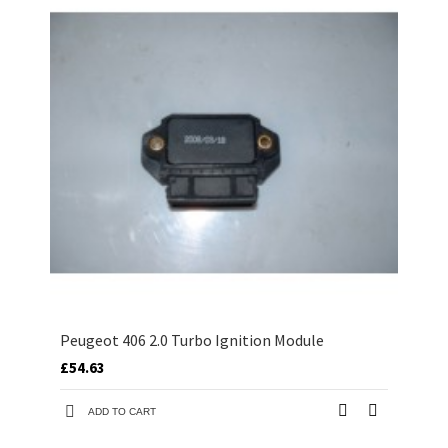
Peugeot 406 2.0 Turbo Ignition Module
£54.63
ADD TO CART