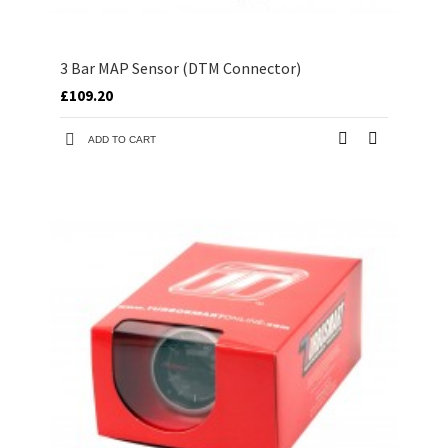
3 Bar MAP Sensor (DTM Connector)
£109.20
ADD TO CART