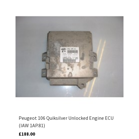
Peugeot 106 Quiksilver Unlocked Engine ECU
(IAW 1AP.81)
£188.00