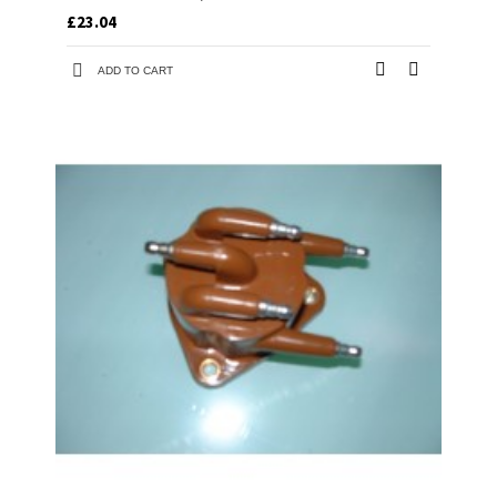
£23.04
ADD TO CART