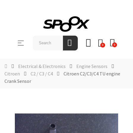
SHOP
BY
Toggle
☰
BRAND
0
0
navigation
ABOUT
US
Electrical & Electronics
Engine Sensors
Citroen
C2 / C3 / C4
Citroen C2/C3/C4 TU engine
NEWS &
Crank Sensor
EVENTS
CONTACT
US