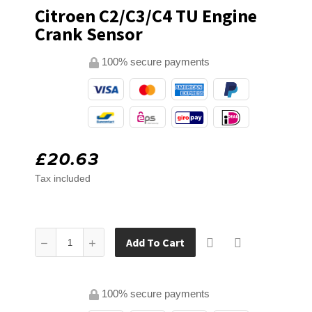
Citroen C2/C3/C4 TU Engine
Crank Sensor
100% secure payments
£20.63
Tax included
Add To Cart
100% secure payments