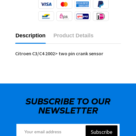
Description
Product Details
Citroen C3/C4 2002> two pin crank sensor
SUBSCRIBE TO OUR
NEWSLETTER
Subscribe