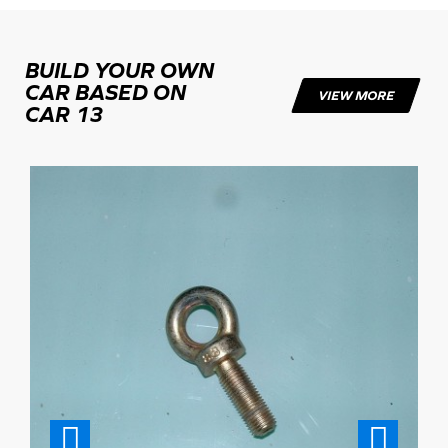
BUILD YOUR OWN
CAR BASED ON
VIEW MORE
CAR 13