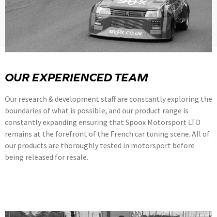
OUR EXPERIENCED TEAM
Our research & development staff are constantly exploring the
boundaries of what is possible, and our product range is
constantly expanding ensuring that Spoox Motorsport LTD
remains at the forefront of the French car tuning scene. All of
our products are thoroughly tested in motorsport before
being released for resale.