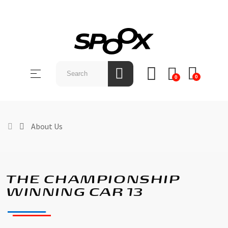
SHOP
BY
Toggle
☰
BRAND
0
0
navigation
ABOUT
US
About Us
NEWS &
EVENTS
CONTACT
THE CHAMPIONSHIP
US
WINNING CAR 13