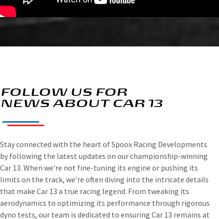
FOLLOW US FOR
NEWS ABOUT CAR 13
Stay connected with the heart of Spoox Racing Developments
by following the latest updates on our championship-winning
Car 13. When we're not fine-tuning its engine or pushing its
limits on the track, we're often diving into the intricate details
that make Car 13 a true racing legend. From tweaking its
aerodynamics to optimizing its performance through rigorous
dyno tests, our team is dedicated to ensuring Car 13 remains at