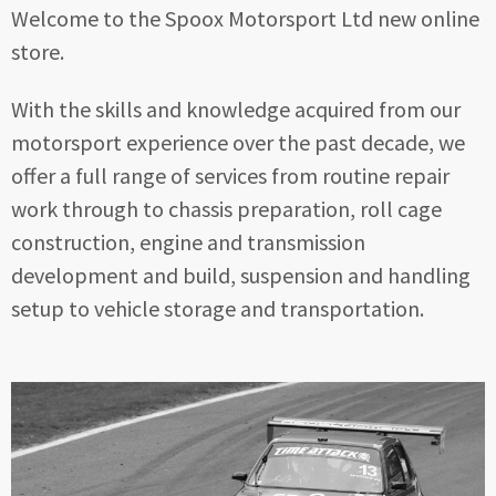
Welcome to the Spoox Motorsport Ltd new online
store.
With the skills and knowledge acquired from our
motorsport experience over the past decade, we
offer a full range of services from routine repair
work through to chassis preparation, roll cage
construction, engine and transmission
development and build, suspension and handling
setup to vehicle storage and transportation.