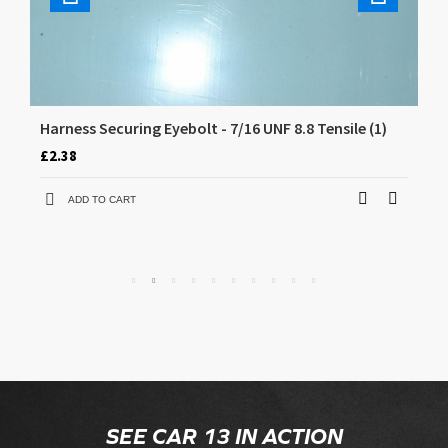
Harness Securing Eyebolt - 7/16 UNF 8.8 Tensile (1)
CD
£2.38
£5
ADD TO CART
SEE CAR 13 IN ACTION