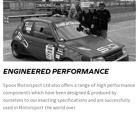
ENGINEERED PERFORMANCE
Spoox Motorsport Ltd also offers a range of high performance
components which have been designed & produced by
ourselves to our exacting specifications and are successfully
used in Motorsport the world over.