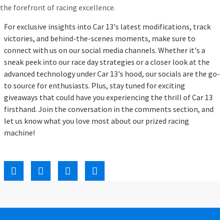
the forefront of racing excellence.
For exclusive insights into Car 13's latest modifications, track
victories, and behind-the-scenes moments, make sure to
connect with us on our social media channels. Whether it's a
sneak peek into our race day strategies or a closer look at the
advanced technology under Car 13's hood, our socials are the go-
to source for enthusiasts. Plus, stay tuned for exciting
giveaways that could have you experiencing the thrill of Car 13
firsthand. Join the conversation in the comments section, and
let us know what you love most about our prized racing
machine!