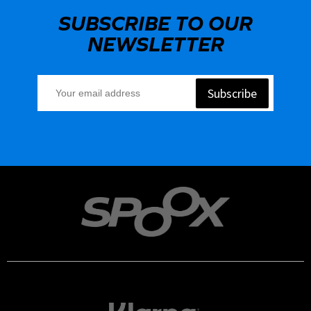
SUBSCRIBE TO OUR
NEWSLETTER
Subscribe