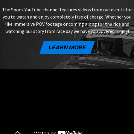
The Spoox YouTube channel features videos from our events for
you to watch and enjoy completely free of charge. Whether you
like immersive POV footage or coming along for the ride and
watching our story from race day we have you covered. Enjoy!
LEARN MORE