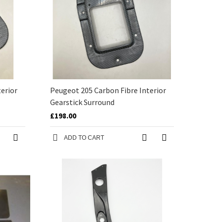
erior
Peugeot 205 Carbon Fibre Interior
Gearstick Surround
£198.00
ADD TO CART