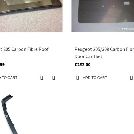
t 205 Carbon Fibre Roof
Peugeot 205/309 Carbon Fibr
Door Card Set
.99
£252.00
 TO CART
ADD TO CART