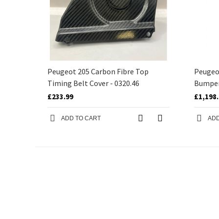
Peugeot 205 Carbon Fibre Top
Peugeot
Timing Belt Cover - 0320.46
Bumpe
£233.99
£1,198
ADD TO CART
ADD