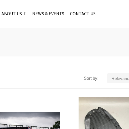
ABOUT US
NEWS & EVENTS
CONTACT US
Sort by:
Relevan