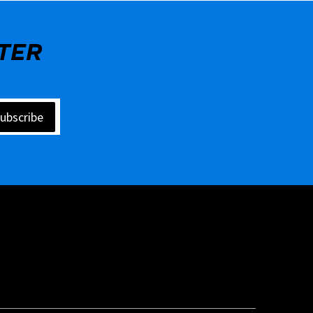
TER
ubscribe