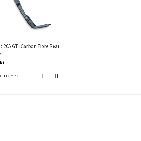
 205 GTI Carbon Fibre Rear
r
.68
 TO CART