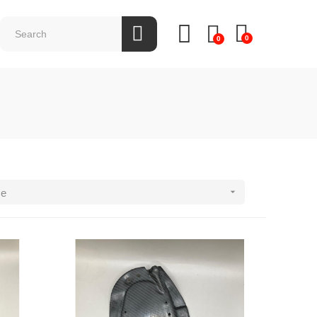
0
0

ce