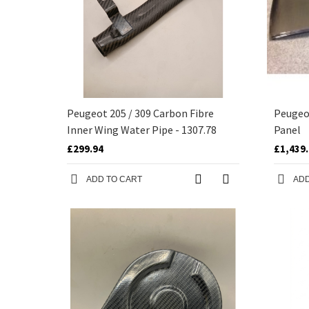
Peugeot 205 / 309 Carbon Fibre
Peugeo
Inner Wing Water Pipe - 1307.78
Panel
£299.94
£1,439
ADD TO CART
ADD