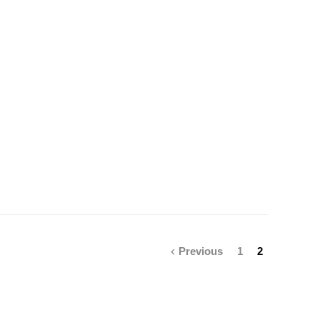
Previous
1
2
