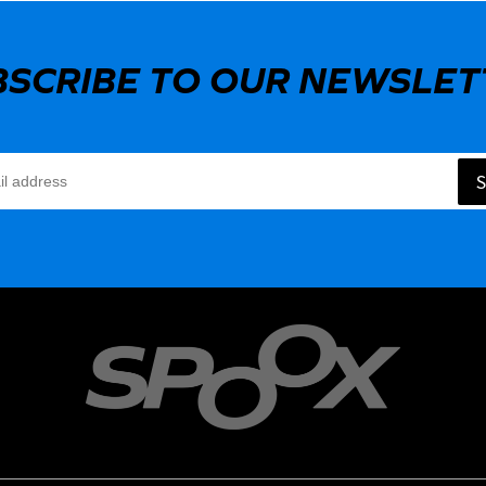
BSCRIBE TO OUR NEWSLET
S