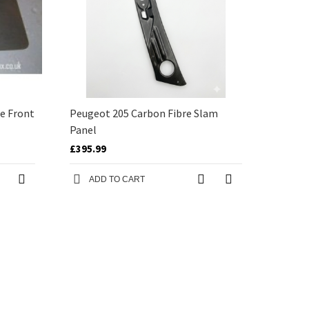
e Front
Peugeot 205 Carbon Fibre Slam
Panel
£395.99
ADD TO CART