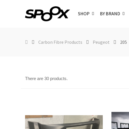
SHOP
BY BRAND
Carbon Fibre Products
Peugeot
205
There are 30 products.