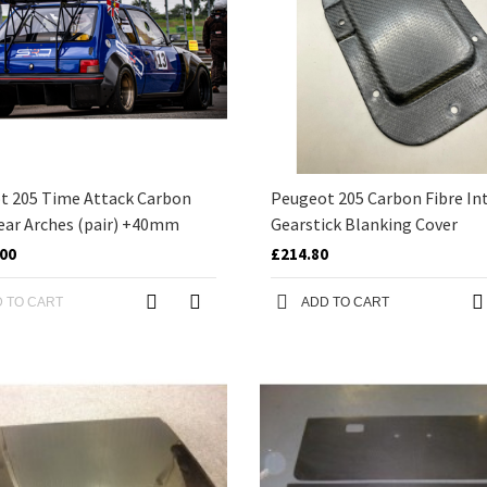
t 205 Time Attack Carbon
Peugeot 205 Carbon Fibre Int
ear Arches (pair) +40mm
Gearstick Blanking Cover
.00
£214.80
 TO CART
ADD TO CART