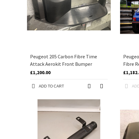
Peugeot 205 Carbon Fibre Time
Peugeo
Attack Aerokit Front Bumper
Fibre R
£1,200.00
£1,182
ADD TO CART
ADD