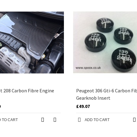
t 208 Carbon Fibre Engine
Peugeot 306 Gti-6 Carbon Fi
Gearknob Insert
0
£49.07
 TO CART
ADD TO CART