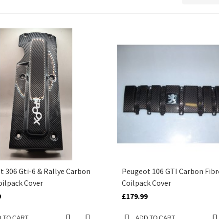
 306 Gti-6 & Rallye Carbon
Peugeot 106 GTI Carbon Fibr
oilpack Cover
Coilpack Cover
9
£179.99
 TO CART
ADD TO CART