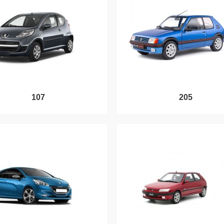
107
205