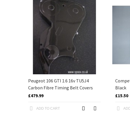
Peugeot 106 GTI 1.6 16v TU5J4
Competi
Carbon Fibre Timing Belt Covers
Black
£479.99
£15.50
ADD TO CART
ADD