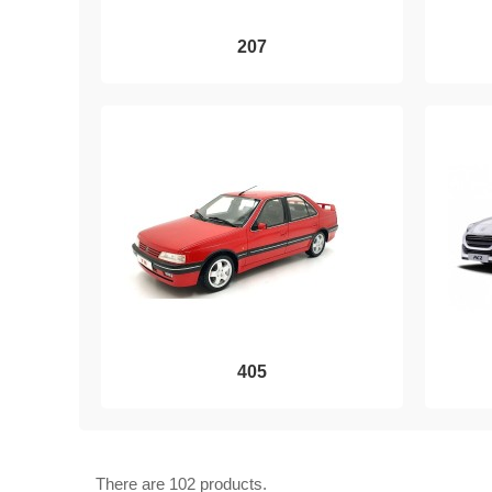
207
405
There are 102 products.