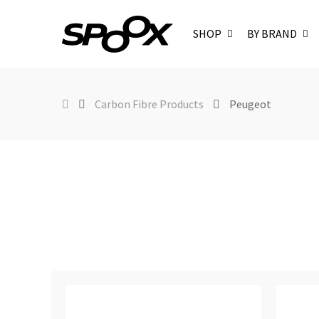
SHOP
BY BRAND
Carbon Fibre Products
Peugeot