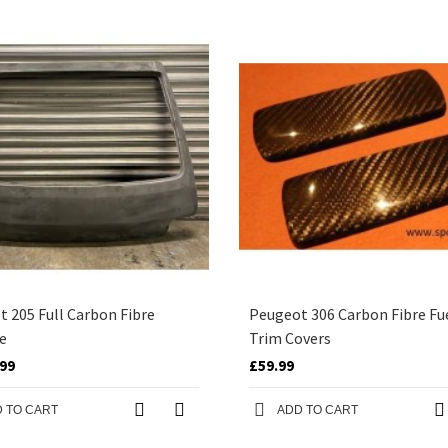
 205 Full Carbon Fibre
Peugeot 306 Carbon Fibre Fu
e
Trim Covers
.99
£59.99
 TO CART
ADD TO CART