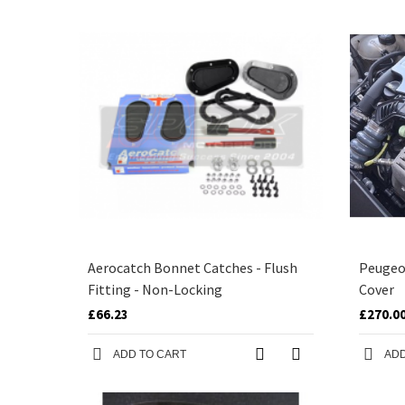
Aerocatch Bonnet Catches - Flush
Peugeo
Fitting - Non-Locking
Cover
£66.23
£270.0
ADD TO CART
ADD