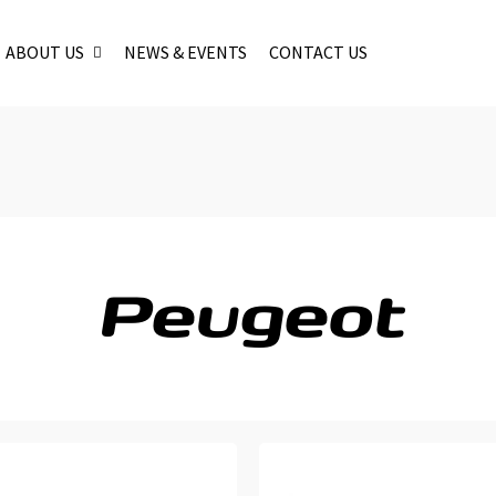
ABOUT US
NEWS & EVENTS
CONTACT US
Peugeot