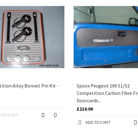
tion Alloy Bonnet Pin Kit -
Spoox Peugeot 106 S1/S2
Competition Carbon Fibre F
Doorcards...
£210.00
 TO CART
ADD TO CART