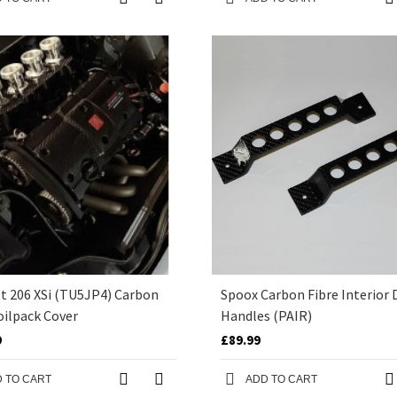
t 206 XSi (TU5JP4) Carbon
Spoox Carbon Fibre Interior 
oilpack Cover
Handles (PAIR)
9
£89.99
 TO CART
ADD TO CART