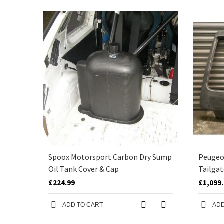
Spoox Motorsport Carbon Dry Sump
Peugeot
Oil Tank Cover & Cap
Tailgat
£224.99
£1,099
ADD TO CART
ADD