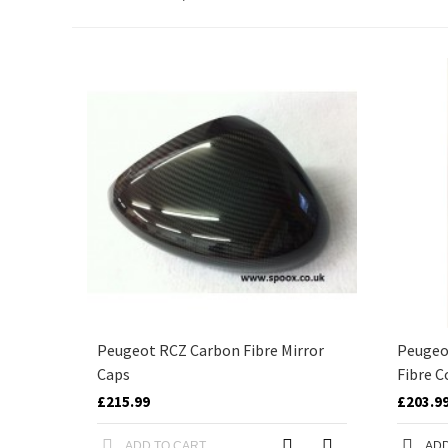
Peugeot RCZ Carbon Fibre Mirror
Peugeot
Caps
Fibre C
£215.99
£203.9
ADD TO CART
ADD