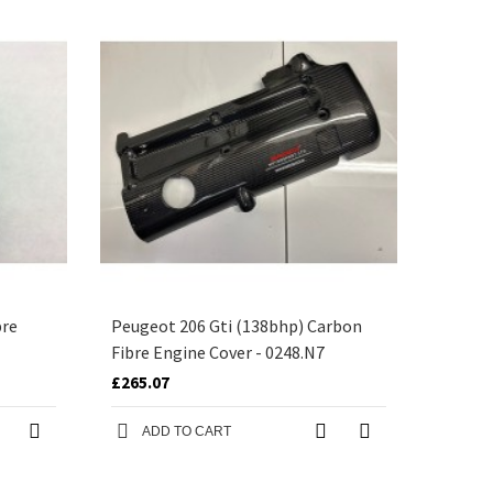
bre
Peugeot 206 Gti (138bhp) Carbon
Fibre Engine Cover - 0248.N7
£265.07
ADD TO CART