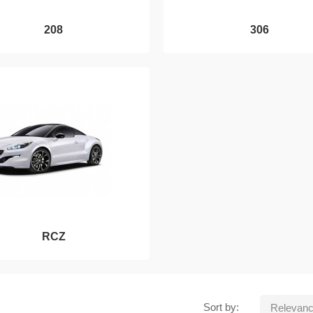
208
306
RCZ
Sort by:
Relevan