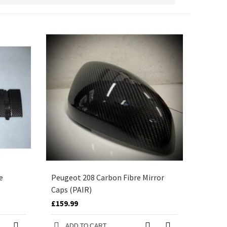
e
Peugeot 208 Carbon Fibre Mirror
Caps (PAIR)
£159.99
ADD TO CART