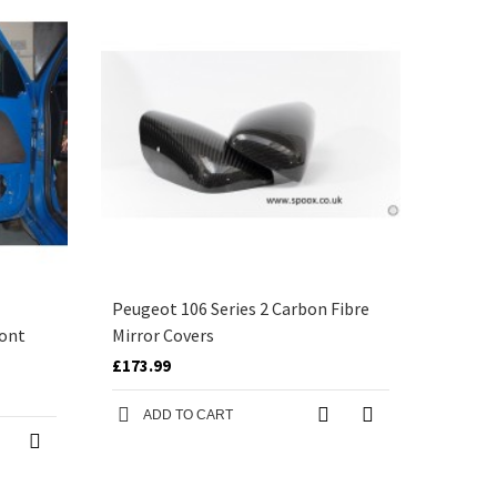
Peugeot 106 Series 2 Carbon Fibre
ront
Mirror Covers
£173.99
ADD TO CART