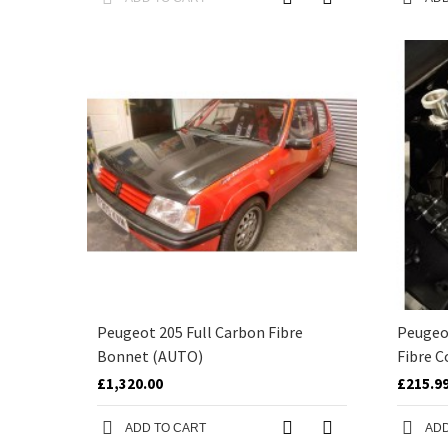
Peugeot 205 Full Carbon Fibre
Peugeo
Bonnet (AUTO)
Fibre C
£1,320.00
£215.9
ADD TO CART
ADD