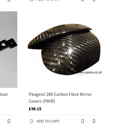
Door
Peugeot 206 Carbon Fibre Mirror
Covers (PAIR)
£98.15
ADD TO CART