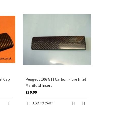
el Cap
Peugeot 106 GTI Carbon Fibre Inlet
Manifold Insert
£39.99
ADD TO CART