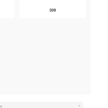
309

ce