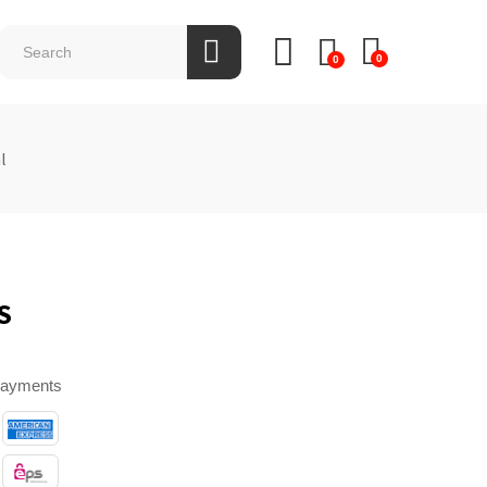
0
0
l
S
payments