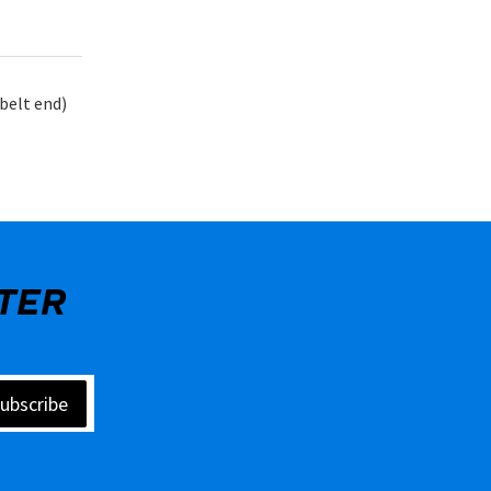
belt end)
TER
ubscribe