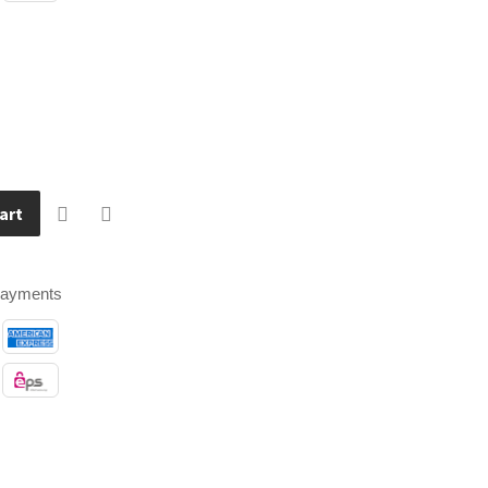
art
payments