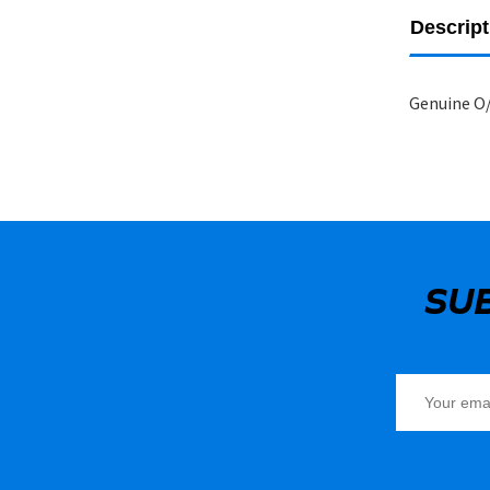
Descript
Genuine O/
SU