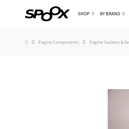
SHOP
BY BRAND
Engine Components
Engine Gaskets & Se