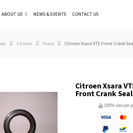
ABOUT US
NEWS & EVENTS
CONTACT US
als
Citroen
Xsara
Citroen Xsara VTS Front Crank Sea
Citroen Xsara VT
Front Crank Seal
100% secure 