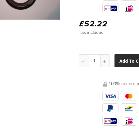
£52.22
Tax included
Add To C
100% secure 