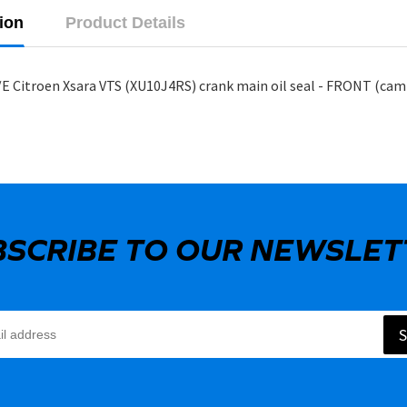
ion
Product Details
E Citroen Xsara VTS (XU10J4RS) crank main oil seal - FRONT (cam
BSCRIBE TO OUR NEWSLET
S