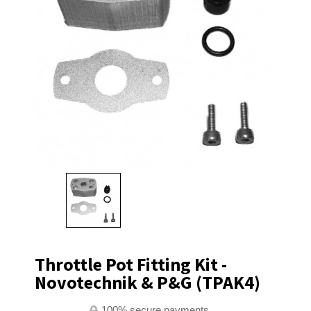
Throttle Pot Fitting Kit -
Novotechnik & P&G (TPAK4)
100% secure payments