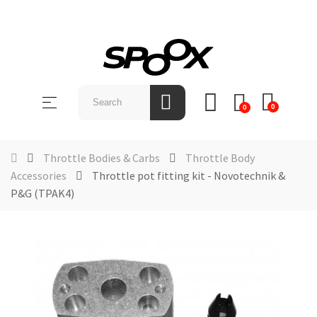
SHOP
BY
Toggle
☰
BRAND
0
0
navigation
ABOUT
US
Throttle Bodies & Carbs
Throttle Body
Accessories
Throttle pot fitting kit - Novotechnik &
NEWS &
P&G (TPAK4)
EVENTS
CONTACT
US