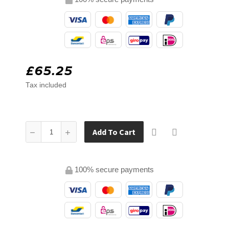
£65.25
Tax included
Add To Cart
100% secure payments