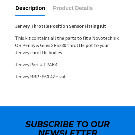
Description
Product Details
Jenvey Throttle Position Sensor Fitting Kit
This kit contains all the parts to fit a Novotechnik
OR Penny & Giles SRS280 throttle pot to your
Jenvey throttle bodies.
Jenvey Part # TPAK4
Jenvey RRP : £60.42 + vat
SUBSCRIBE TO OUR
NEWSLETTER