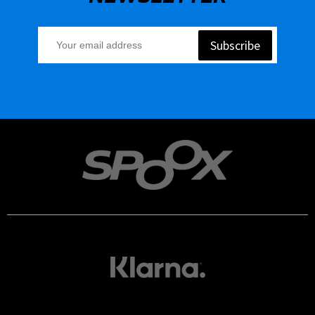
Subscribe