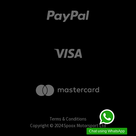
Terms & Conditions
Copyright © 2024 Spoox Motorsport Ltd
Chat using WhatsApp