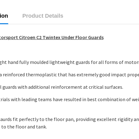
ion
Product Details
orsport Citroen C2 Twintex Under Floor Guards
ight hand fully moulded lightweight guards for all forms of motor
 a reinforced thermoplastic that has extremely good impact prope
l guards with additional reinforcement at critical surfaces.
trials with leading teams have resulted in best combination of we
aurds fit perfectly to the floor pan, providing excellent rigidity a
 to the floor and tank.