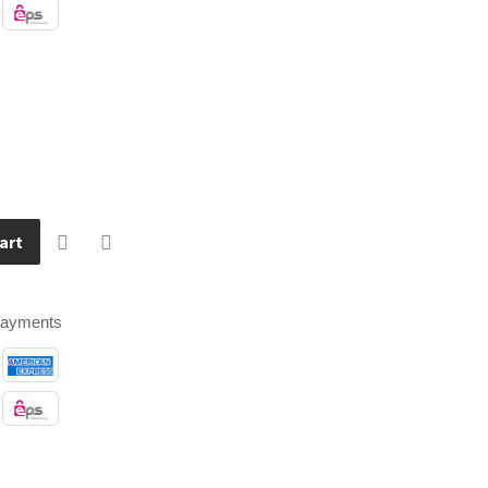
art
payments