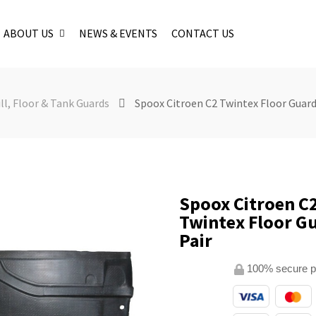
ABOUT US
NEWS & EVENTS
CONTACT US
ll, Floor & Tank Guards
Spoox Citroen C2 Twintex Floor Guards
Spoox Citroen C
Twintex Floor Gu
Pair
100% secure 