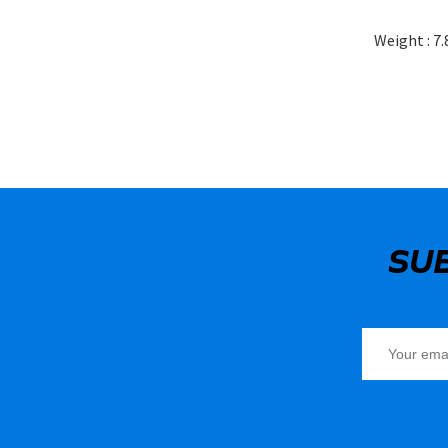
Weight : 7.
SU