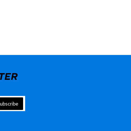
TER
ubscribe