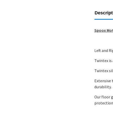
Descript
Spoox Mot
Left and R
Twintex is
Twintex sil
Extensive 
durability.
Our floor g
protection