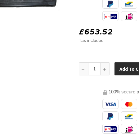
£653.52
Tax included
Add To C
100% secure 