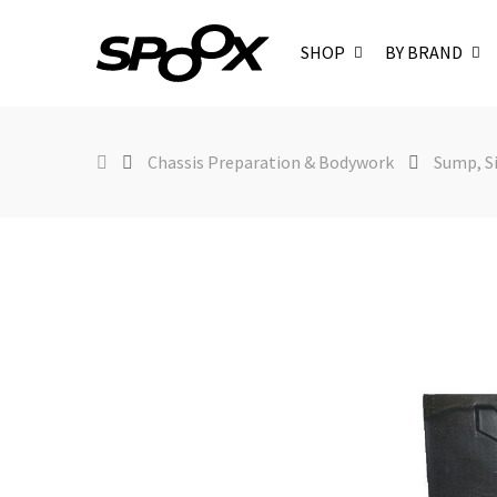
SHOP
BY BRAND
Chassis Preparation & Bodywork
Sump, Si