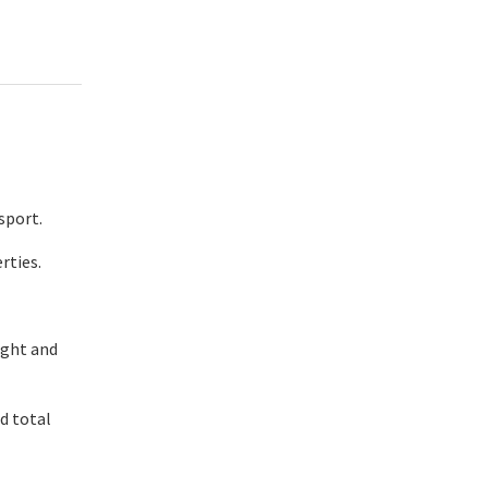
sport.
rties.
ight and
nd total