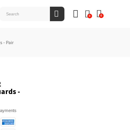
0
0
 - Pair
2
ards -
payments