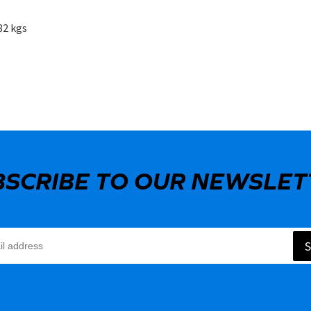
82 kgs
BSCRIBE TO OUR NEWSLET
S