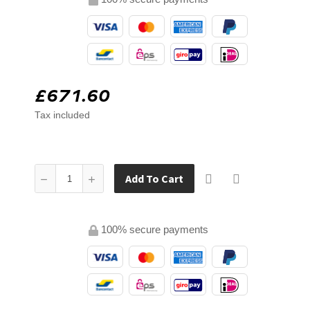
£671.60
Tax included
Add To Cart
100% secure payments