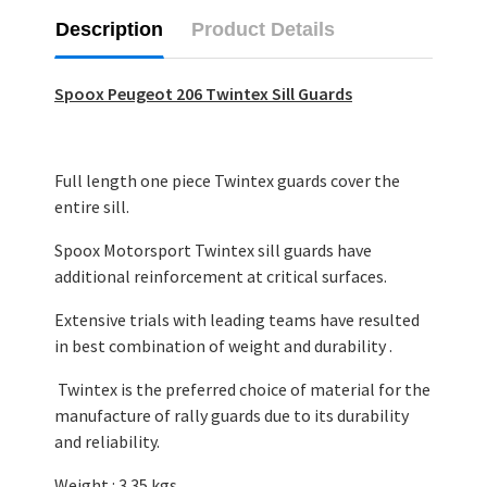
Description
Product Details
Spoox Peugeot 206 Twintex Sill Guards
Full length one piece Twintex guards cover the
entire sill.
Spoox Motorsport Twintex sill guards have
additional reinforcement at critical surfaces.
Extensive trials with leading teams have resulted
in best combination of weight and durability .
Twintex is the preferred choice of material for the
manufacture of rally guards due to its durability
and reliability.
Weight : 3.35 kgs