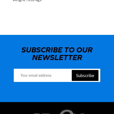
SUBSCRIBE TO OUR
NEWSLETTER
Subscribe