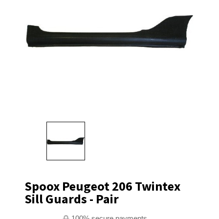
Spoox Peugeot 206 Twintex
Sill Guards - Pair
100% secure payments