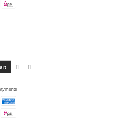
art
payments