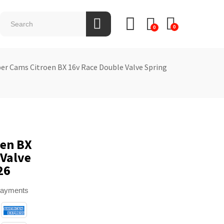
0
0
per Cams Citroen BX 16v Race Double Valve Spring
oen BX
 Valve
26
payments