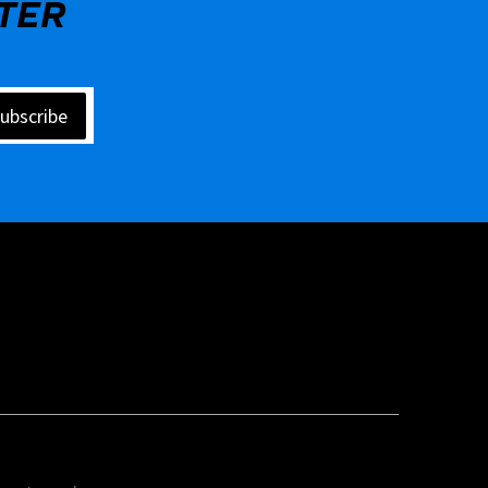
TER
ubscribe