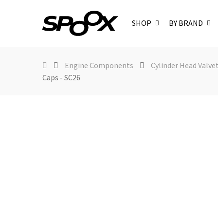
SHOP
BY BRAND
Engine Components
Cylinder Head Valve
Caps - SC26