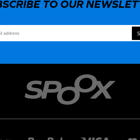
BSCRIBE TO OUR NEWSLET
S