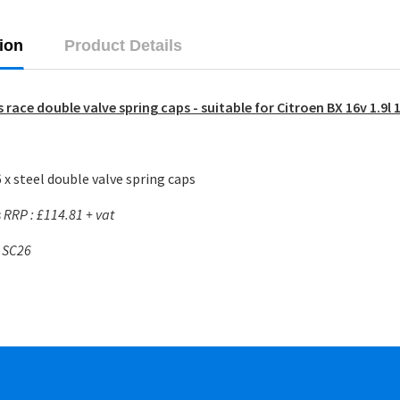
ion
Product Details
 race double valve spring caps - suitable for Citroen BX 16v 1.9l
 x steel double valve spring caps
RRP : £114.81 + vat
: SC26