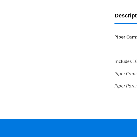
Descript
Piper Cams
Includes 16
Piper Cams 
Piper Part 