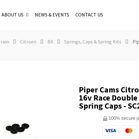
ABOUT US
NEWS & EVENTS
CONTACT US
train
Citroen
BX
Springs, Caps & Spring Kits
Pi
Piper Cams Citr
16v Race Double
Spring Caps - SC
100% secure 