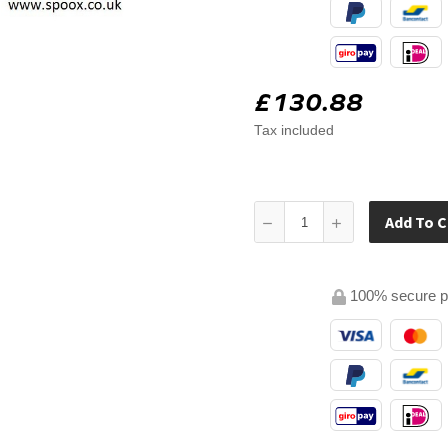
£130.88
Tax included
Add To C
100% secure 