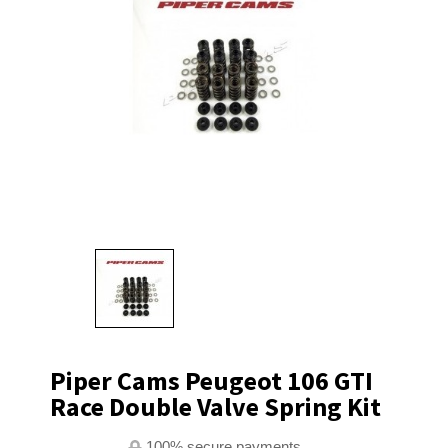
Piper Cams Peugeot 106 GTI
Race Double Valve Spring Kit
100% secure payments