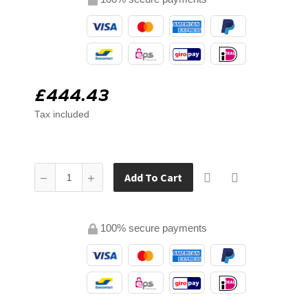
£444.43
Tax included
Add To Cart
100% secure payments