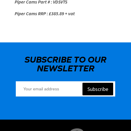
Piper Cams Part # : VDSVTS
Piper Cams RRP : £385.89 + vat
SUBSCRIBE TO OUR
NEWSLETTER
Subscribe