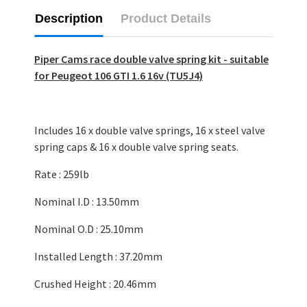
Description
Product Details
Piper Cams race double valve spring kit - suitable
for Peugeot 106 GTI 1.6 16v (TU5J4)
Includes 16 x double valve springs, 16 x steel valve
spring caps & 16 x double valve spring seats.
Rate : 259lb
Nominal I.D : 13.50mm
Nominal O.D : 25.10mm
Installed Length : 37.20mm
Crushed Height : 20.46mm