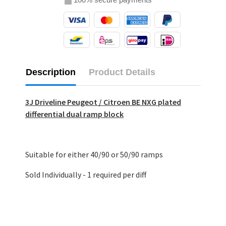
Description
Product Details
3J Driveline Peugeot / Citroen BE NXG plated
differential dual ramp block
Suitable for either 40/90 or 50/90 ramps
Sold Individually - 1 required per diff