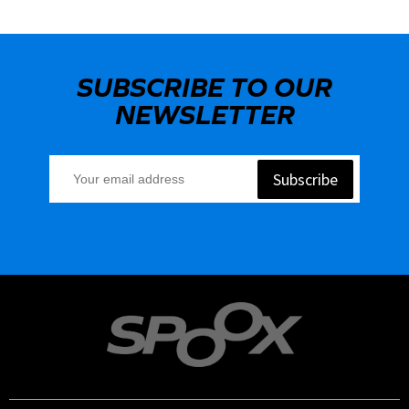
SUBSCRIBE TO OUR
NEWSLETTER
Subscribe