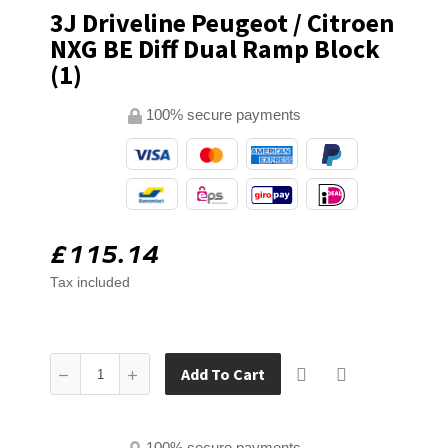
3J Driveline Peugeot / Citroen
NXG BE Diff Dual Ramp Block
(1)
100% secure payments
£115.14
Tax included
Add To Cart
100% secure payments