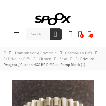
SHOP
BY
Toggle
☰
BRAND
0
0
navigation
ABOUT
US
Transmission & Drivetrain
Gearbox's & Diffs
3J Driveline Diffs
Citroen
Saxo
3J Driveline
NEWS &
Peugeot / Citroen NXG BE Diff Dual Ramp Block (1)
EVENTS
CONTACT
US