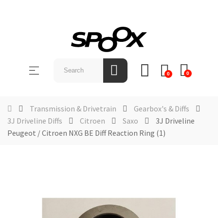
SHOP
BY
Toggle
☰
BRAND
0
0
navigation
ABOUT
US
Transmission & Drivetrain
Gearbox's & Diffs
3J Driveline Diffs
Citroen
Saxo
3J Driveline
NEWS &
Peugeot / Citroen NXG BE Diff Reaction Ring (1)
EVENTS
CONTACT
US