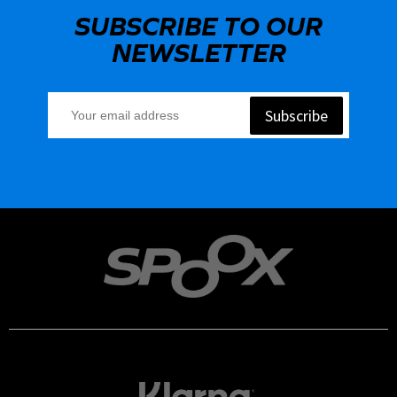
SUBSCRIBE TO OUR
NEWSLETTER
Subscribe