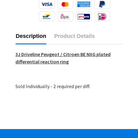
Description
Product Details
3J Driveline Peugeot / Citroen BE NXG plated
differential reaction ring
Sold Individually - 2 required per diff.