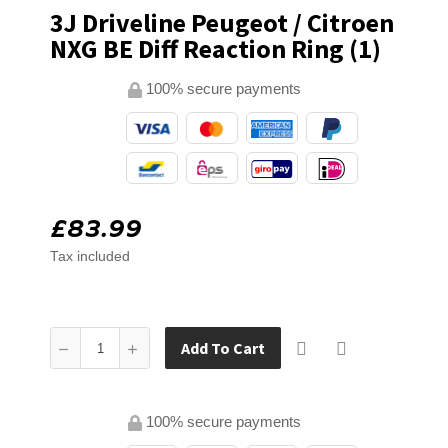
3J Driveline Peugeot / Citroen
NXG BE Diff Reaction Ring (1)
100% secure payments
£83.99
Tax included
Add To Cart
100% secure payments