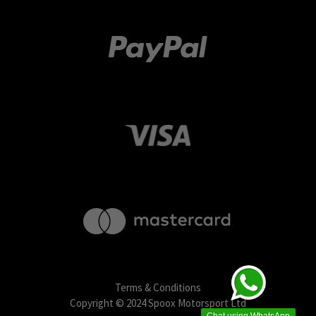
Terms & Conditions
Copyright © 2024 Spoox Motorsport Ltd