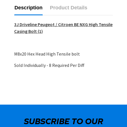
Description
Product Details
3J Driveline Peugeot / Citroen BE NXG High Tensile
Casing Bolt (1)
M8x20 Hex Head High Tensile bolt
Sold Individually - 8 Required Per Diff
SUBSCRIBE TO OUR