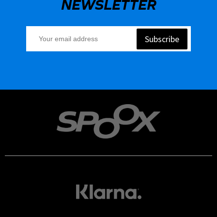
NEWSLETTER
Subscribe