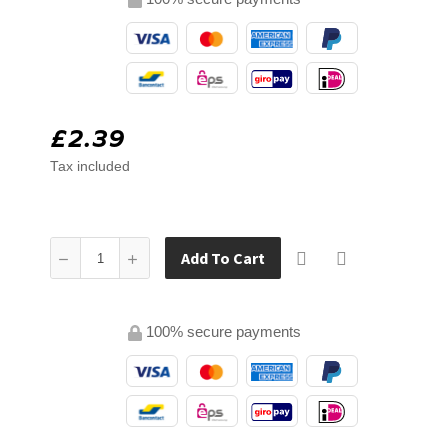
£2.39
Tax included
Add To Cart
100% secure payments