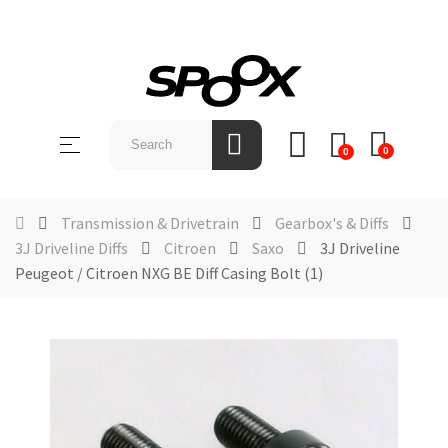
SHOP
BY
Toggle
☰
BRAND
0
0
navigation
ABOUT
US
Transmission & Drivetrain
Gearbox's & Diffs
3J Driveline Diffs
Citroen
Saxo
3J Driveline
NEWS &
Peugeot / Citroen NXG BE Diff Casing Bolt (1)
EVENTS
CONTACT
US