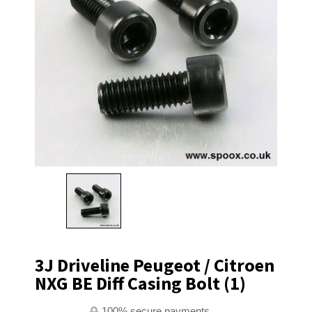
3J Driveline Peugeot / Citroen
NXG BE Diff Casing Bolt (1)
100% secure payments