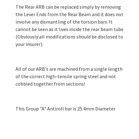
The Rear ARB can be replaced simply by removing
the Lever Ends from the Rear Beam and it does not
involve any dismantling of the torsion bars. It
cannot be seen as it lives inside the rear beam tube
(Obviously all modifications should be disclosed to
your insurer).
All of our ARB's are machined from a single length
of the correct high-tensile spring steel and not
cobbled together from sections!
This Group "A" Antiroll bar is 25.4mm Diameter