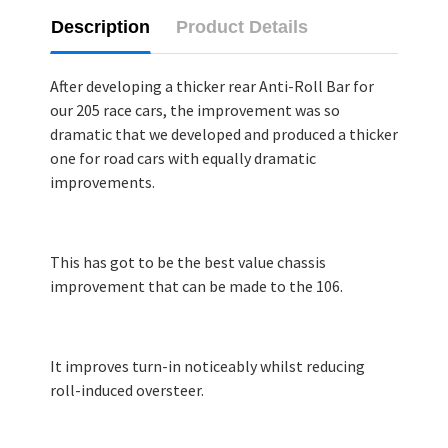
Description
Product Details
After developing a thicker rear Anti-Roll Bar for
our 205 race cars, the improvement was so
dramatic that we developed and produced a thicker
one for road cars with equally dramatic
improvements.
This has got to be the best value chassis
improvement that can be made to the 106.
It improves turn-in noticeably whilst reducing
roll-induced oversteer.