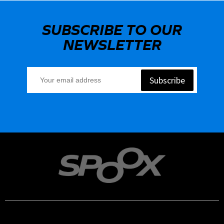
SUBSCRIBE TO OUR
NEWSLETTER
Subscribe