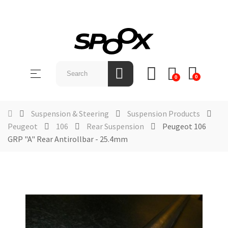
SHOP
BY
Toggle
☰
BRAND
0
0
navigation
ABOUT
US
Suspension & Steering
Suspension Products
Peugeot
106
Rear Suspension
Peugeot 106
NEWS &
GRP "A" Rear Antirollbar - 25.4mm
EVENTS
CONTACT
US