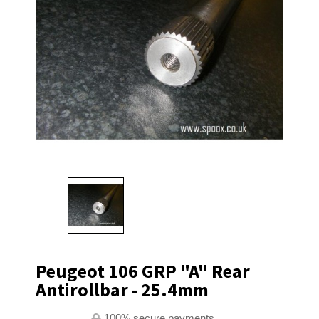
Peugeot 106 GRP "A" Rear
Antirollbar - 25.4mm
100% secure payments