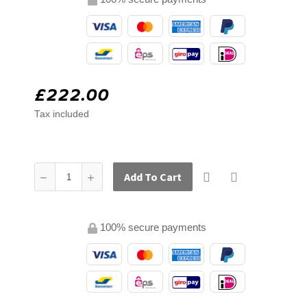
£222.00
Tax included
Add To Cart
100% secure payments