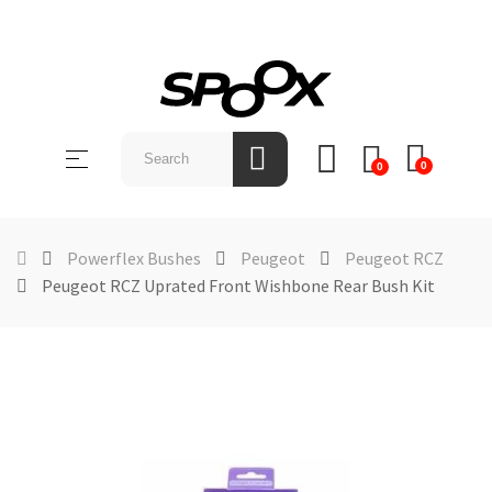
SHOP
BY
Toggle
☰
BRAND
0
0
navigation
ABOUT
US
Powerflex Bushes
Peugeot
Peugeot RCZ
Peugeot RCZ Uprated Front Wishbone Rear Bush Kit
NEWS &
EVENTS
CONTACT
US