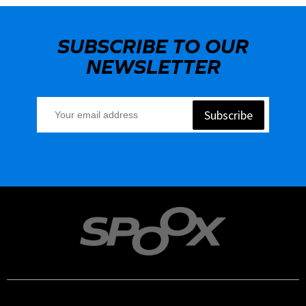
SUBSCRIBE TO OUR
NEWSLETTER
Subscribe