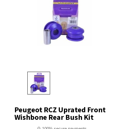
Peugeot RCZ Uprated Front
Wishbone Rear Bush Kit
100% secure payments