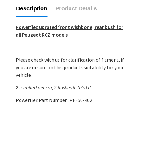
Description
Product Details
Powerflex uprated front wishbone, rear bush for
all Peugeot RCZ models
Please check with us for clarification of fitment, if
you are unsure on this products suitability for your
vehicle.
2 required per car, 2 bushes in this kit.
Powerflex Part Number : PFF50-402