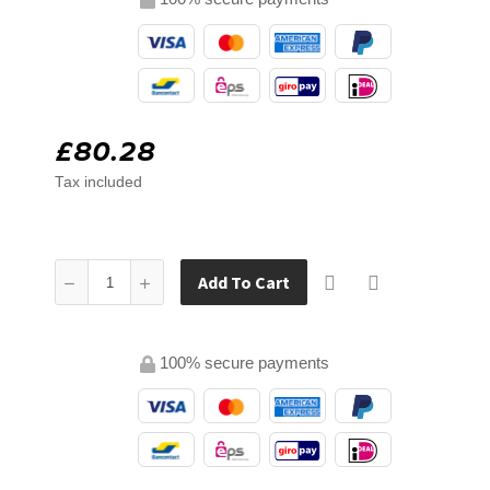
£80.28
Tax included
Add To Cart
100% secure payments