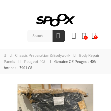
SHOP
BY
Toggle
☰
BRAND
0
0
navigation
ABOUT
US
Chassis Preparation & Bodywork
Body Repair
Panels
Peugeot 405
Genuine OE Peugeot 405
NEWS &
bonnet - 7901.C8
EVENTS
CONTACT
US