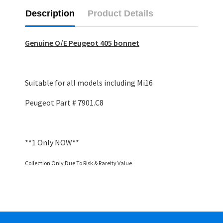
Description
Product Details
Genuine O/E Peugeot 405 bonnet
Suitable for all models including Mi16
Peugeot Part # 7901.C8
**1 Only NOW**
Collection Only Due To Risk & Rareity Value