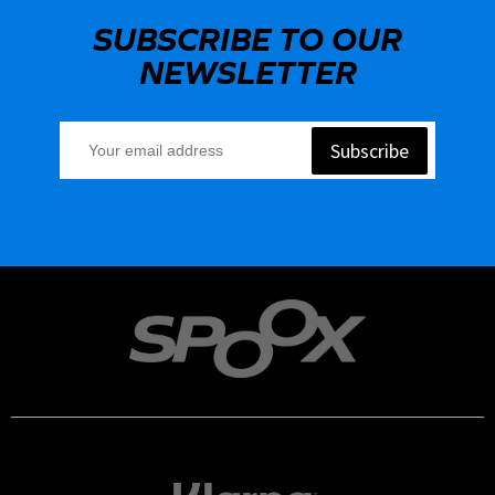
SUBSCRIBE TO OUR
NEWSLETTER
Subscribe