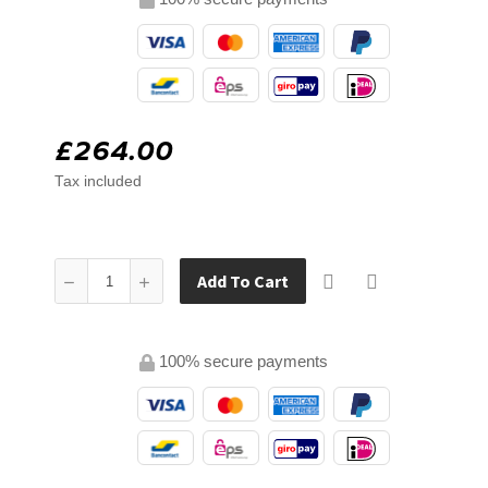
£264.00
Tax included
Add To Cart
100% secure payments