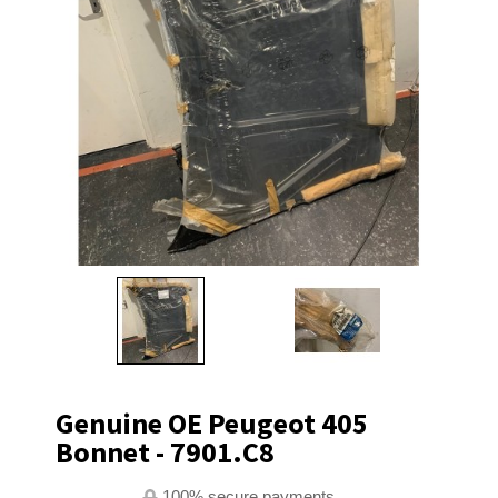
Genuine OE Peugeot 405
Bonnet - 7901.C8
100% secure payments