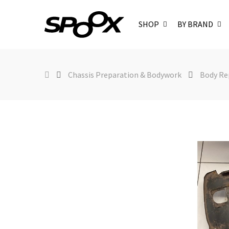
SHOP
BY BRAND
Chassis Preparation & Bodywork
Body Re