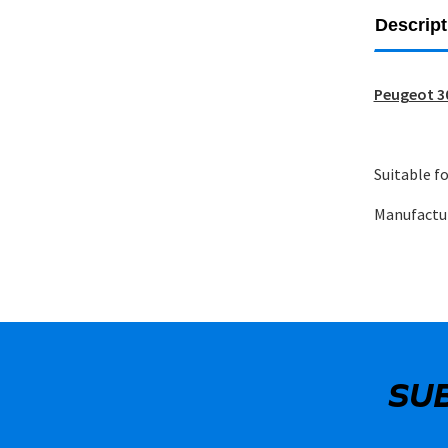
Descript
Peugeot 30
Suitable fo
Manufactu
SU