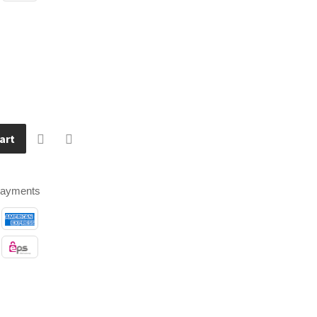
art
payments