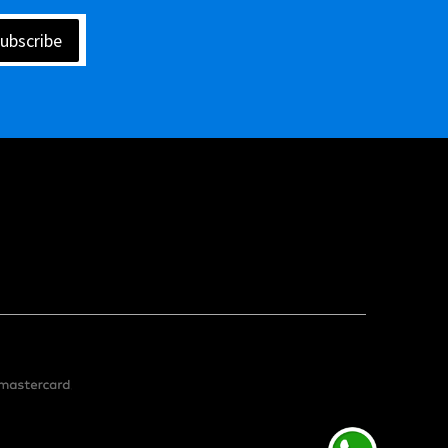
ubscribe