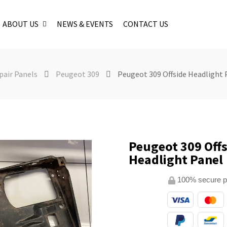
ABOUT US
NEWS & EVENTS
CONTACT US
pair Panels
Peugeot 309
Peugeot 309 Offside Headlight 
Peugeot 309 Offs
Headlight Panel
100% secure 