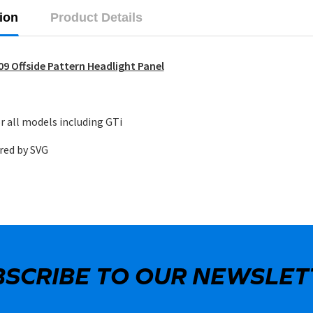
ion
Product Details
9 Offside Pattern Headlight Panel
r all models including GTi
red by SVG
BSCRIBE TO OUR NEWSLET