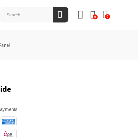
0
0
Panel
ide
payments