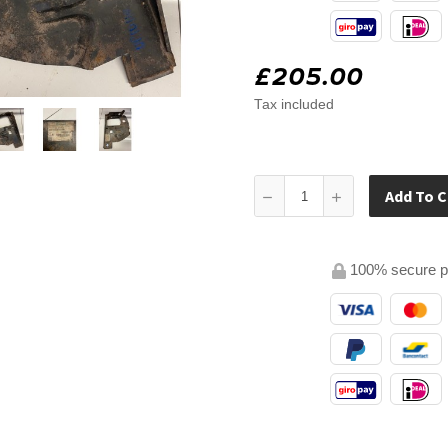
£205.00
Tax included
Add To C
100% secure 