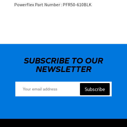
Powerflex Part Number : PFR50-610BLK
SUBSCRIBE TO OUR
NEWSLETTER
Subscribe