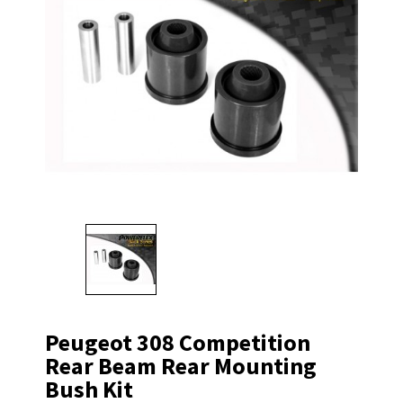
Peugeot 308 Competition
Rear Beam Rear Mounting
Bush Kit