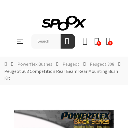
SHOP
BY
Toggle
☰
BRAND
0
0
navigation
ABOUT
US
Powerflex Bushes
Peugeot
Peugeot 308
Peugeot 308 Competition Rear Beam Rear Mounting Bush
NEWS &
Kit
EVENTS
CONTACT
US