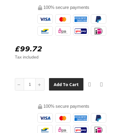
100% secure payments
£99.72
Tax included
Add To Cart
100% secure payments