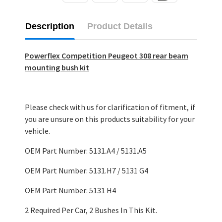
Description
Product Details
Powerflex Competition Peugeot 308 rear beam
mounting bush kit
Please check with us for clarification of fitment, if
you are unsure on this products suitability for your
vehicle.
OEM Part Number: 5131.A4 / 5131.A5
OEM Part Number: 5131.H7 / 5131 G4
OEM Part Number: 5131 H4
2 Required Per Car, 2 Bushes In This Kit.