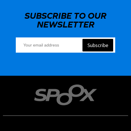
SUBSCRIBE TO OUR
NEWSLETTER
Subscribe