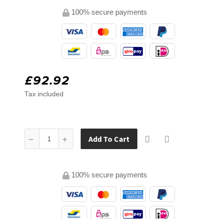
100% secure payments
£92.92
Tax included
Add To Cart
100% secure payments