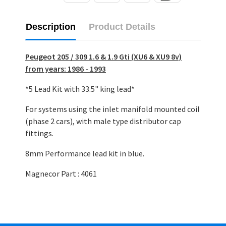
Description
Product Details
Peugeot 205 / 309 1.6 & 1.9 Gti (XU6 & XU9 8v)
from years: 1986 - 1993
*5 Lead Kit with 33.5" king lead*
For systems using the inlet manifold mounted coil
(phase 2 cars), with male type distributor cap
fittings.
8mm Performance lead kit in blue.
Magnecor Part : 4061