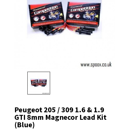
Peugeot 205 / 309 1.6 & 1.9
GTI 8mm Magnecor Lead Kit
(blue)