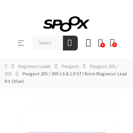
SHOP
BY
Toggle
☰
BRAND
0
0
navigation
ABOUT
US
Magnecor Leads
Peugeot
Peugeot 205 /
309
Peugeot 205 / 309 1.6 & 1.9 GTI 8mm Magnecor Lead
NEWS &
Kit (blue)
EVENTS
CONTACT
US