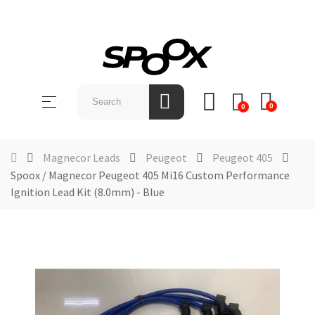
SHOP
BY
Toggle
☰
BRAND
0
0
navigation
ABOUT
US
Magnecor Leads
Peugeot
Peugeot 405
Spoox / Magnecor Peugeot 405 Mi16 Custom Performance
NEWS &
Ignition Lead Kit (8.0mm) - Blue
EVENTS
CONTACT
US