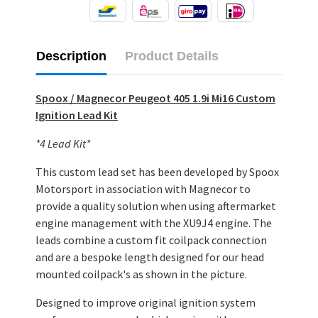
Description
Product Details
Spoox / Magnecor Peugeot 405 1.9i Mi16 Custom
Ignition Lead Kit
*4 Lead Kit*
This custom lead set has been developed by Spoox
Motorsport in association with Magnecor to
provide a quality solution when using aftermarket
engine management with the XU9J4 engine. The
leads combine a custom fit coilpack connection
and are a bespoke length designed for our head
mounted coilpack's as shown in the picture.
Designed to improve original ignition system