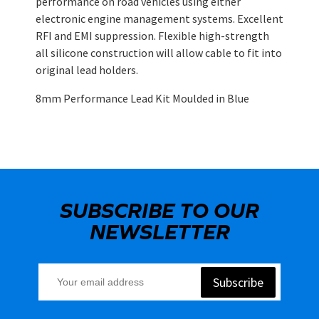
performance on road vehicles using either
electronic engine management systems. Excellent
RFI and EMI suppression. Flexible high-strength
all silicone construction will allow cable to fit into
original lead holders.
8mm Performance Lead Kit Moulded in Blue
SUBSCRIBE TO OUR
NEWSLETTER
Subscribe