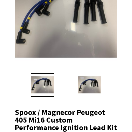
Spoox / Magnecor Peugeot
405 Mi16 Custom
Performance Ignition Lead Kit