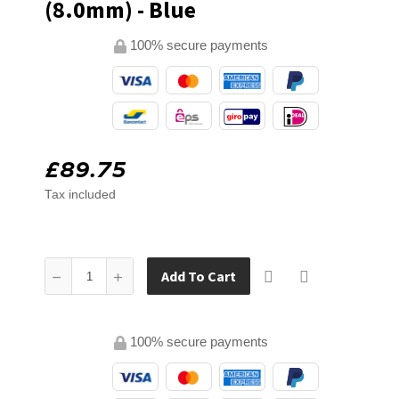
(8.0mm) - Blue
100% secure payments
£89.75
Tax included
Add To Cart
100% secure payments