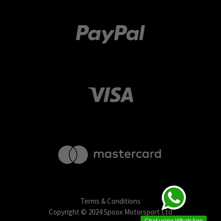
Terms & Conditions
Copyright © 2024 Spoox Motorsport Ltd