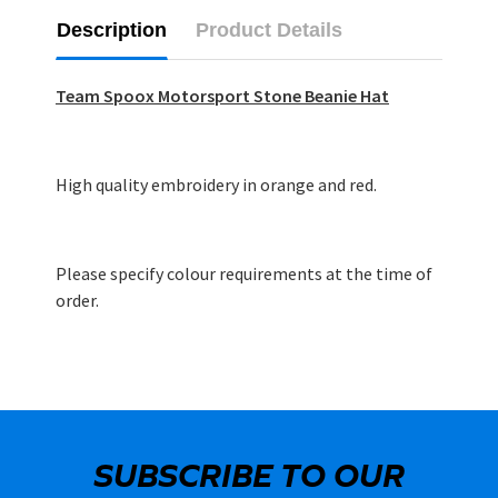
Description
Product Details
Team Spoox Motorsport Stone Beanie Hat
High quality embroidery in orange and red.
Please specify colour requirements at the time of
order.
SUBSCRIBE TO OUR