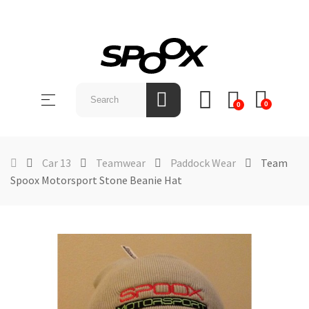
SHOP
BY
Toggle
☰
BRAND
0
0
navigation
ABOUT
US
Car 13
Teamwear
Paddock Wear
Team
Spoox Motorsport Stone Beanie Hat
NEWS &
EVENTS
CONTACT
US