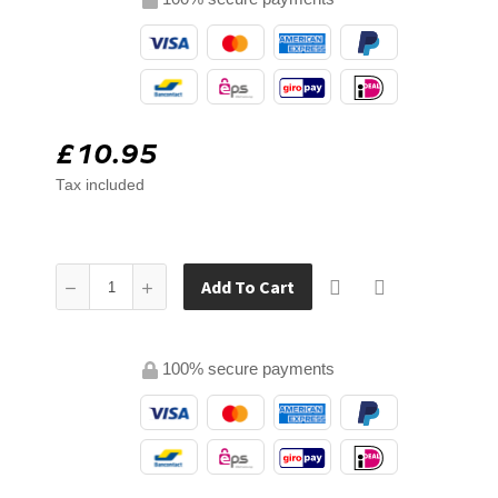
£10.95
Tax included
Add To Cart
100% secure payments