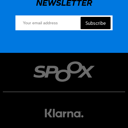
NEWSLETTER
Subscribe