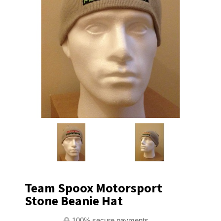
Team Spoox Motorsport
Stone Beanie Hat
100% secure payments