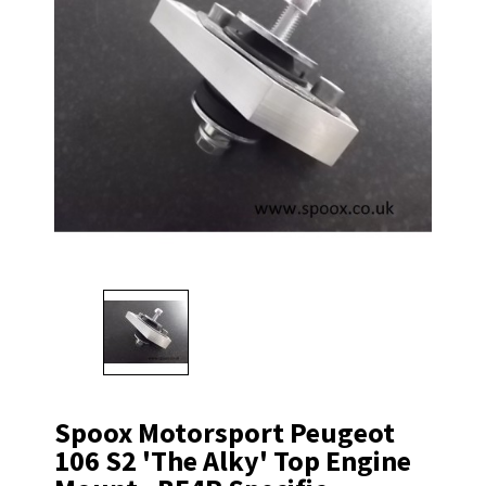
Spoox Motorsport Peugeot
106 S2 'The Alky' Top Engine