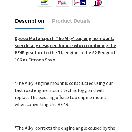
Description
Product Details
Spoox Motorsport 'The Alky' top engine mount,
specifically designed for use when combining the
BE4R gearbox to the TU engine in the S2 Peugeot
106 or Citroen Saxo.
'The Alky' engine mount is constructed using our
fast road engine mount technology, and will
replace the existing offside top engine mount
when converting the BE4R.
'The Alky' corrects the engine angle caused by the