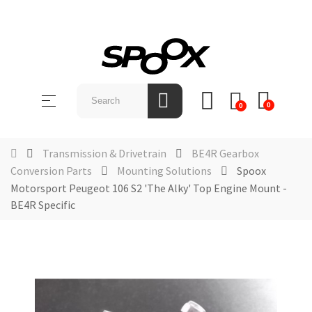
SHOP
BY
Toggle
☰
BRAND
0
0
navigation
ABOUT
Transmission & Drivetrain
BE4R Gearbox
US
Conversion Parts
Mounting Solutions
Spoox
Motorsport Peugeot 106 S2 'The Alky' Top Engine Mount -
NEWS &
EVENTS
BE4R Specific
CONTACT
US