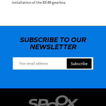
installation of the BE4R gearbox.
SUBSCRIBE TO OUR
NEWSLETTER
Subscribe