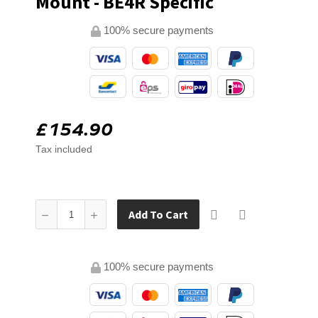
Mount - BE4R Specific
100% secure payments
£154.90
Tax included
Add To Cart
100% secure payments