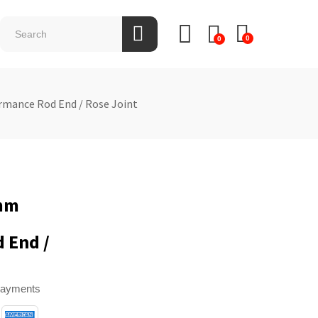
0
0
rmance Rod End / Rose Joint
0mm
 End /
payments