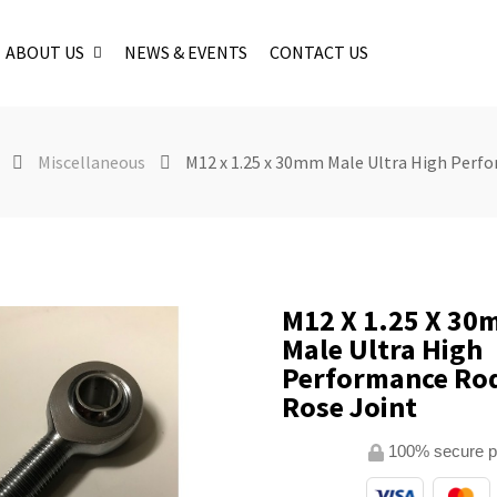
ABOUT US
NEWS & EVENTS
CONTACT US
Miscellaneous
M12 x 1.25 x 30mm Male Ultra High Perfo
M12 X 1.25 X 3
Male Ultra High
Performance Rod
Rose Joint
100% secure 