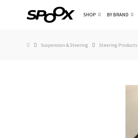
SHOP
BY BRAND
Suspension & Steering
Steering Products