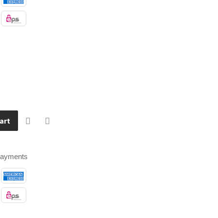
art
payments