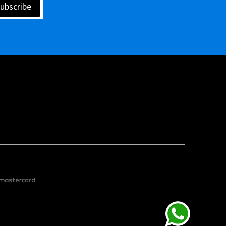
ubscribe