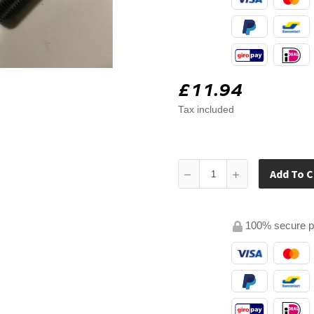
£11.94
Tax included
Add To C
100% secure 