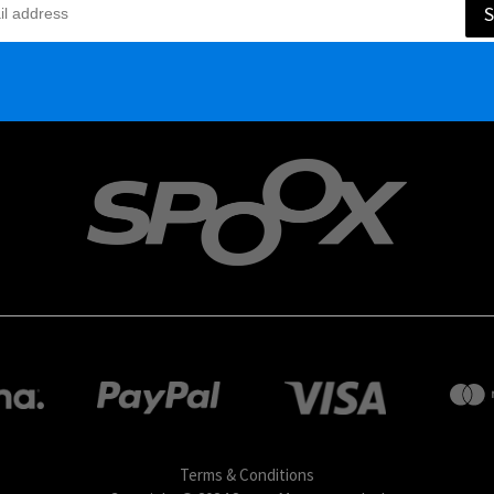
S
Terms & Conditions