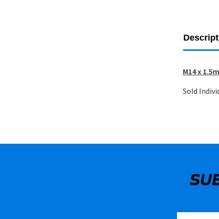
Descript
M14 x 1.5m
Sold Indivi
SU