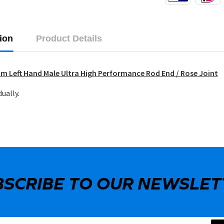
ion
Product Details
m Left Hand Male Ultra High Performance Rod End / Rose Joint
dually.
BSCRIBE TO OUR NEWSLET