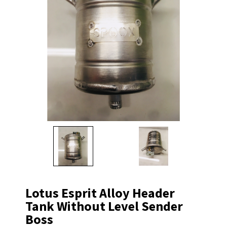
Lotus Esprit Alloy Header
Tank Without Level Sender
Boss