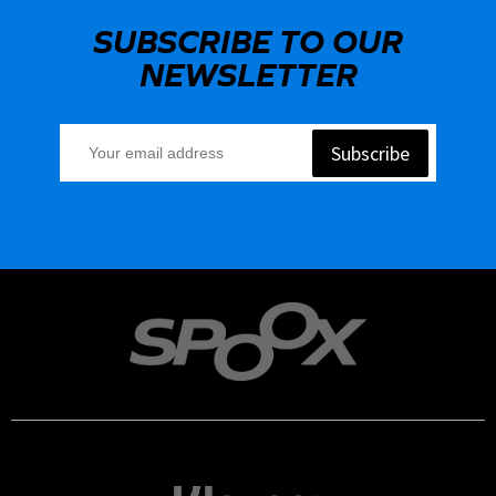
SUBSCRIBE TO OUR
NEWSLETTER
Subscribe