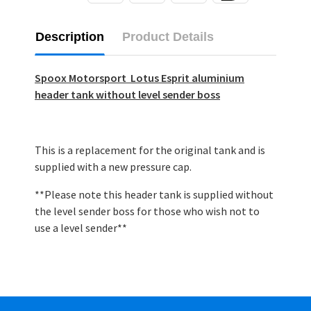
Description
Product Details
Spoox Motorsport Lotus Esprit aluminium
header tank without level sender boss
This is a replacement for the original tank and is
supplied with a new pressure cap.
**Please note this header tank is supplied without
the level sender boss for those who wish not to
use a level sender**