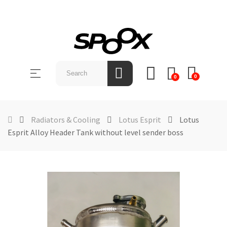
SHOP
BY
Toggle
☰
BRAND
0
0
navigation
ABOUT
US
Radiators & Cooling
Lotus Esprit
Lotus
Esprit Alloy Header Tank without level sender boss
NEWS &
EVENTS
CONTACT
US