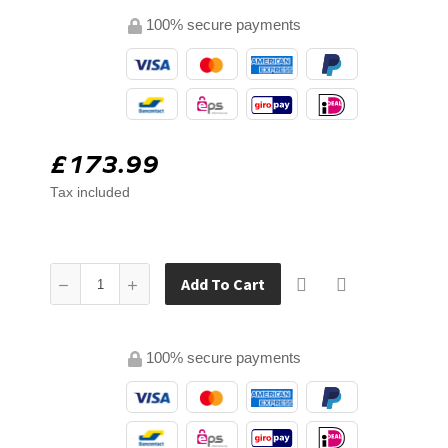
100% secure payments
£173.99
Tax included
Add To Cart
100% secure payments