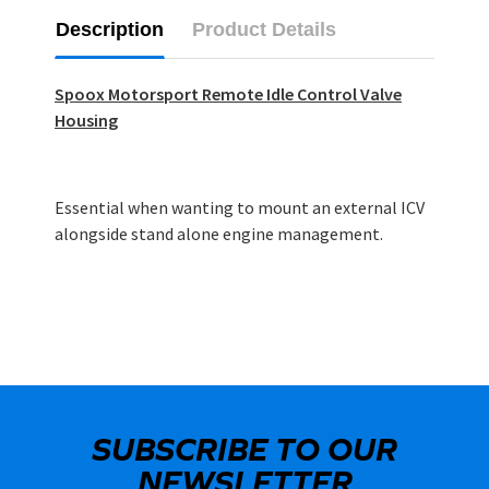
Description
Product Details
Spoox Motorsport Remote Idle Control Valve
Housing
Essential when wanting to mount an external ICV
alongside stand alone engine management.
SUBSCRIBE TO OUR
NEWSLETTER