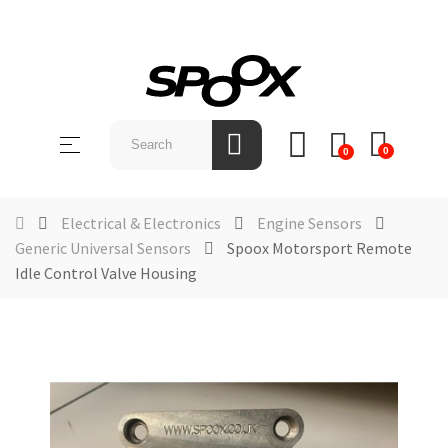
SHOP
BY
Toggle
☰
BRAND
0
0
navigation
ABOUT
US
Electrical & Electronics
Engine Sensors
Generic Universal Sensors
Spoox Motorsport Remote
NEWS &
Idle Control Valve Housing
EVENTS
CONTACT
US