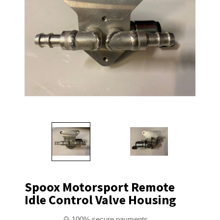
Spoox Motorsport Remote
Idle Control Valve Housing
100% secure payments