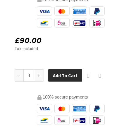
£90.00
Tax included
Add To Cart
100% secure payments