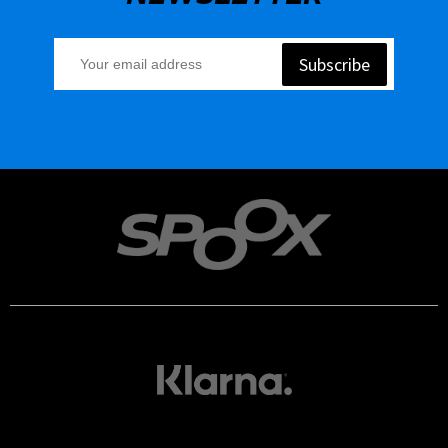
Subscribe