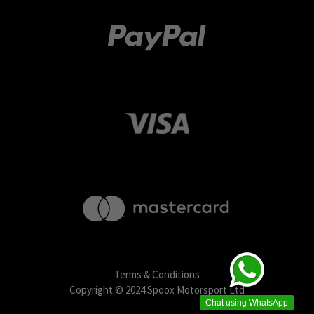
Terms & Conditions
Copyright © 2024 Spoox Motorsport Ltd
Chat using WhatsApp