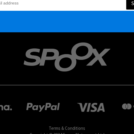
S
Terms & Conditions