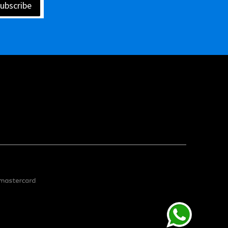
ubscribe