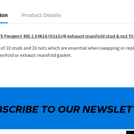
ion
Product Details
E Peugeot 405 2.0 Mi16 (XU10J4) exhaust manifold stud & nut fit
of 10 studs and 10 nuts which are essential when swapping or rep
nifold or exhaust manifold gasket.
BSCRIBE TO OUR NEWSLET