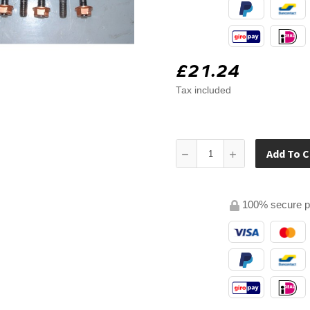
£21.24
Tax included
Add To C
100% secure 