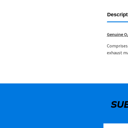
Descript
Genuine O/
Comprises 
exhaust ma
SU