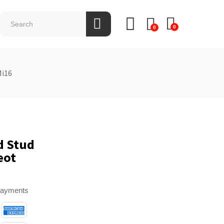
0
0
Mi16
d Stud
eot
payments