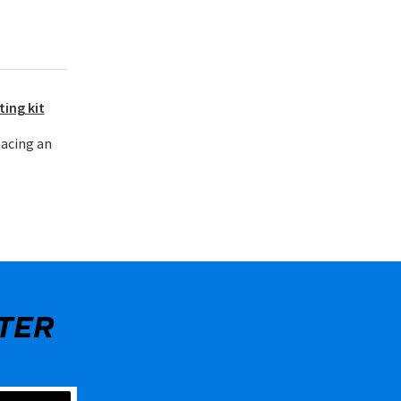
ting kit
lacing an
TER