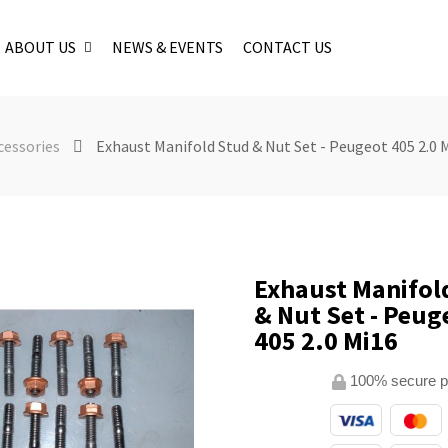
ABOUT US
NEWS & EVENTS
CONTACT US
cessories
Exhaust Manifold Stud & Nut Set - Peugeot 405 2.0 
Exhaust Manifol
& Nut Set - Peug
405 2.0 Mi16
100% secure 