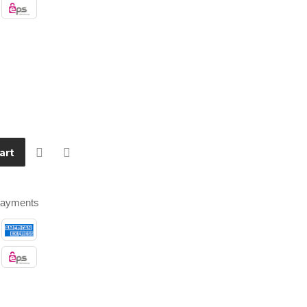
art
payments