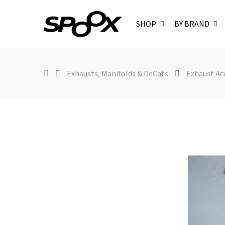
SHOP
BY BRAND
Exhausts, Manifolds & DeCats
Exhaust Ac