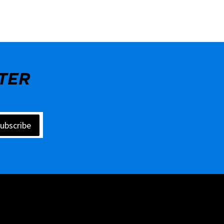
TER
ubscribe