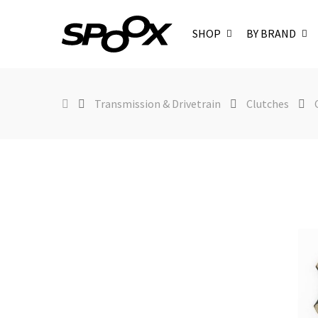
SHOP
BY BRAND
Transmission & Drivetrain
Clutches