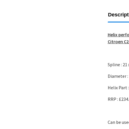
Descript
Helix perf
Citroen C2
Spline : 21 
Diameter 
Helix Part 
RRP : £234
Can be use