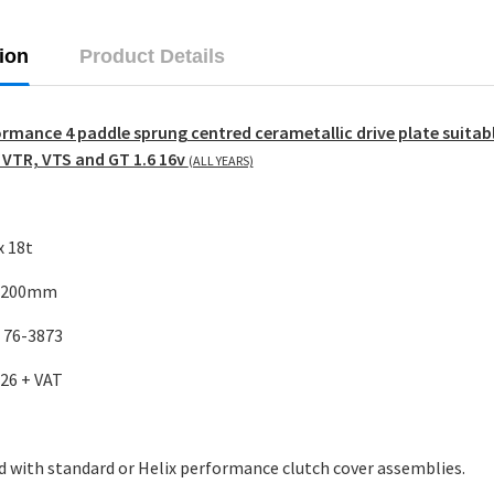
ion
Product Details
ormance 4 paddle sprung centred cerametallic drive plate suitabl
 VTR, VTS and GT 1.6 16v
(ALL YEARS)
x 18t
: 200mm
: 76-3873
.26 + VAT
d with standard or
Helix performance clutch cover assemblies.