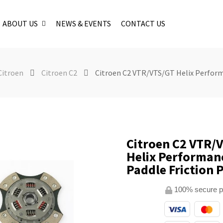
ABOUT US
NEWS & EVENTS
CONTACT US
Citroen
Citroen C2
Citroen C2 VTR/VTS/GT Helix Perform
Citroen C2 VTR/
Helix Performan
Paddle Friction 
100% secure 