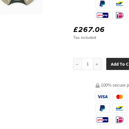
£267.06
Tax included
Add To C
100% secure 