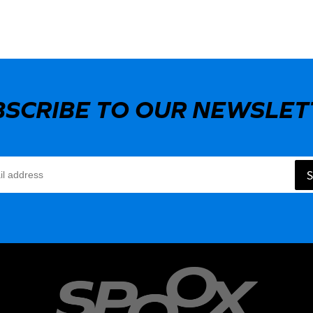
BSCRIBE TO OUR NEWSLET
S