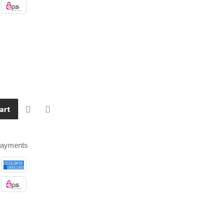
art
payments