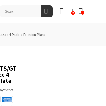
0
0
ance 4 Paddle Friction Plate
VTS/GT
ce 4
Plate
payments