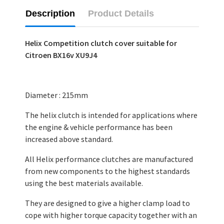
Description
Product Details
Helix Competition clutch cover suitable for
Citroen BX16v XU9J4
Diameter : 215mm
The helix clutch is intended for applications where
the engine & vehicle performance has been
increased above standard.
All Helix performance clutches are manufactured
from new components to the highest standards
using the best materials available.
They are designed to give a higher clamp load to
cope with higher torque capacity together with an