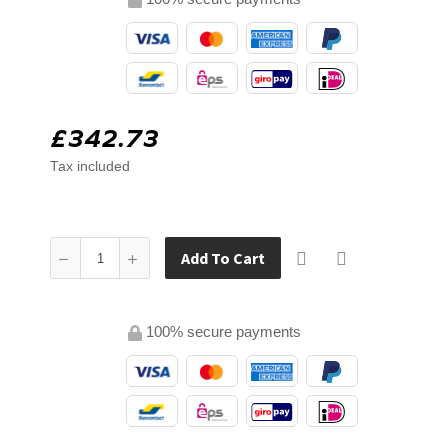
£342.73
Tax included
Add To Cart
100% secure payments