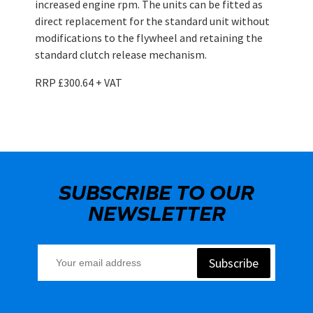
increased engine rpm. The units can be fitted as
direct replacement for the standard unit without
modifications to the flywheel and retaining the
standard clutch release mechanism.
RRP £300.64 + VAT
SUBSCRIBE TO OUR
NEWSLETTER
Subscribe