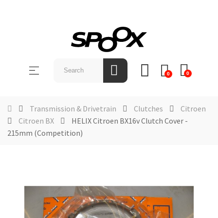
SHOP
BY
Toggle
☰
BRAND
0
0
navigation
ABOUT
US
Transmission & Drivetrain
Clutches
Citroen
Citroen BX
HELIX Citroen BX16v Clutch Cover -
NEWS &
215mm (Competition)
EVENTS
CONTACT
US