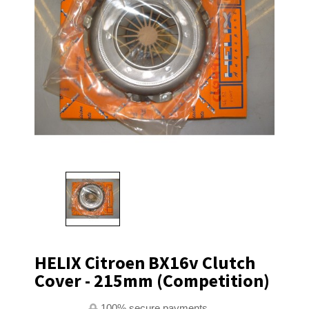
HELIX Citroen BX16v Clutch
Cover - 215mm (Competition)
100% secure payments