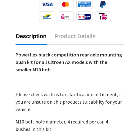
Description
Product Details
Powerflex black competition rear axle mounting
bush kit for all Citroen AX models with the
smaller M10 bolt
Please check with us for clarification of fitment, if
you are unsure on this products suitability for your
vehicle.
M10 bolt hole diameter, 4 required per car, 4
bushes in this kit.