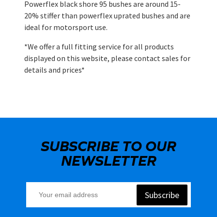
Powerflex black shore 95 bushes are around 15-
20% stiffer than powerflex uprated bushes and are
ideal for motorsport use.
*We offer a full fitting service for all products
displayed on this website, please contact sales for
details and prices*
SUBSCRIBE TO OUR
NEWSLETTER
Subscribe