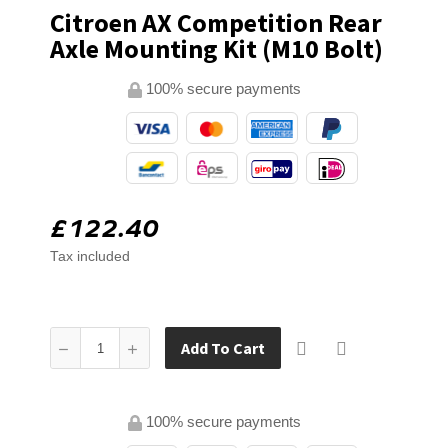
Citroen AX Competition Rear
Axle Mounting Kit (M10 Bolt)
100% secure payments
£122.40
Tax included
Add To Cart
100% secure payments