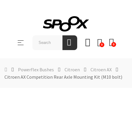
SHOP
BY
Toggle
☰
BRAND
0
0
navigation
ABOUT
US
Powerflex Bushes
Citroen
Citroen AX
Citroen AX Competition Rear Axle Mounting Kit (M10 bolt)
NEWS &
EVENTS
CONTACT
US