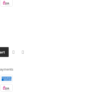
art
payments