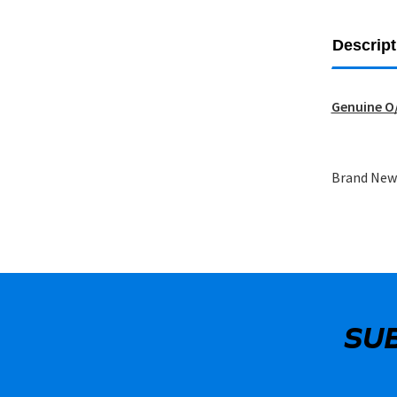
Descript
Genuine O/
Brand New 
SU