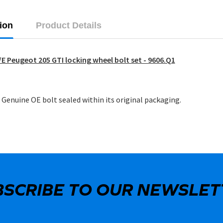
ion
Product Details
E Peugeot 205 GTI locking wheel bolt set - 9606.Q1
Genuine OE bolt sealed within its original packaging.
BSCRIBE TO OUR NEWSLET