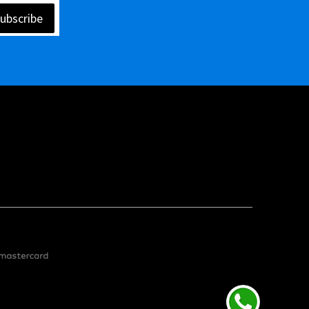
ubscribe