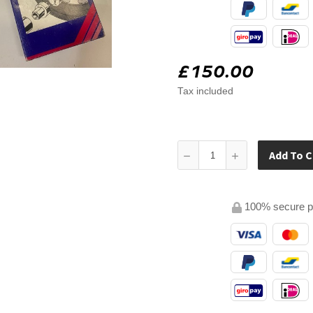
£150.00
Tax included
Add To C
100% secure 