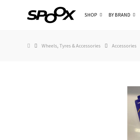
SHOP
BY BRAND
Wheels, Tyres & Accessories
Accessories