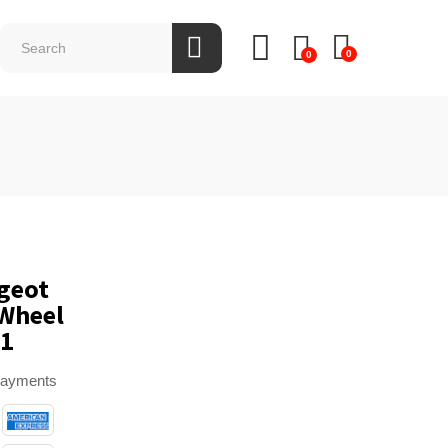
0
0
1
geot
 Wheel
Q1
payments