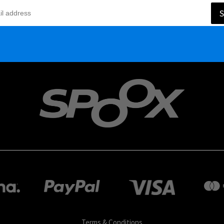
S
Terms & Conditions