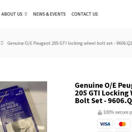
ABOUT US
NEWS & EVENTS
CONTACT US
Genuine O/E Peugeot 205 GTI locking wheel bolt set - 9606.Q
Genuine O/E Peu
205 GTI Locking
Bolt Set - 9606.
100% secure 