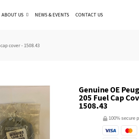
ABOUT US
NEWS & EVENTS
CONTACT US
cap cover - 1508.43
Genuine OE Peu
205 Fuel Cap Cov
1508.43
100% secure 