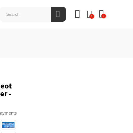
0
0
geot
er -
payments