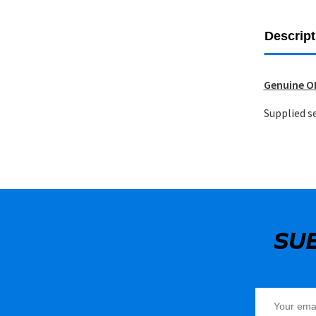
Descript
Genuine OE
Supplied se
SU