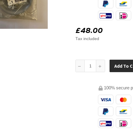
£48.00
Tax included
Add To C
100% secure 