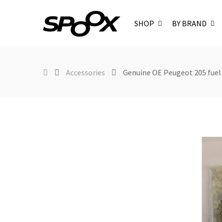
SHOP
BY BRAND
Accessories
Genuine OE Peugeot 205 fuel 