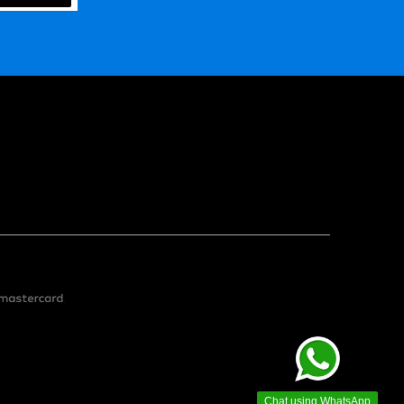
Chat using WhatsApp