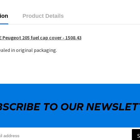
ion
Product Details
 Peugeot 205 fuel cap cover - 1508.43
aled in original packaging.
BSCRIBE TO OUR NEWSLET
S