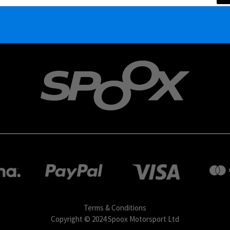
Terms & Conditions
Copyright © 2024 Spoox Motorsport Ltd