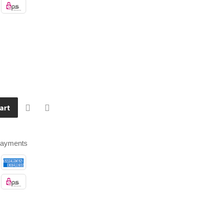
art
payments