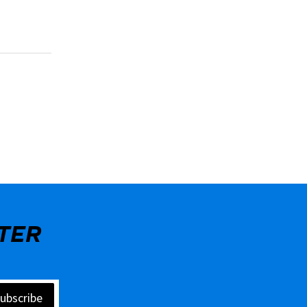
TER
ubscribe