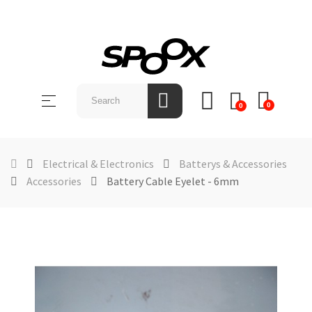
SHOP
BY
Toggle
☰
BRAND
0
0
navigation
ABOUT
US
Electrical & Electronics
Batterys & Accessories
Accessories
Battery Cable Eyelet - 6mm
NEWS &
EVENTS
CONTACT
US