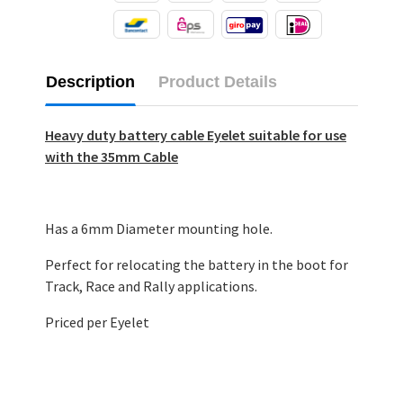
Description
Product Details
Heavy duty battery cable Eyelet suitable for use
with the 35mm Cable
Has a 6mm Diameter mounting hole.
Perfect for relocating the battery in the boot for
Track, Race and Rally applications.
Priced per Eyelet