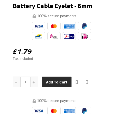
Battery Cable Eyelet - 6mm
100% secure payments
£1.79
Tax included
Add To Cart
100% secure payments