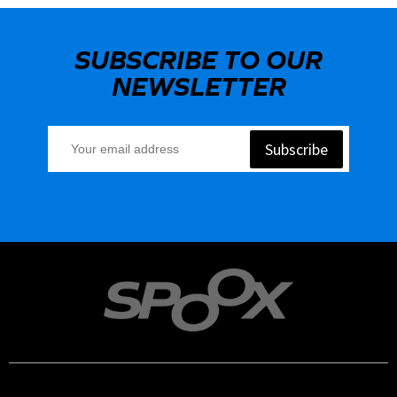
SUBSCRIBE TO OUR
NEWSLETTER
Subscribe