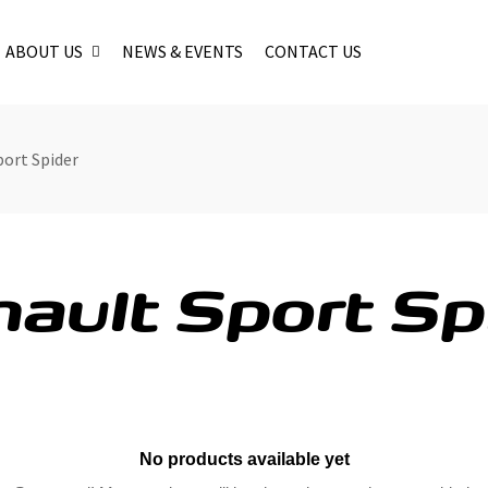
ABOUT US
NEWS & EVENTS
CONTACT US
port Spider
ault Sport Sp
No products available yet