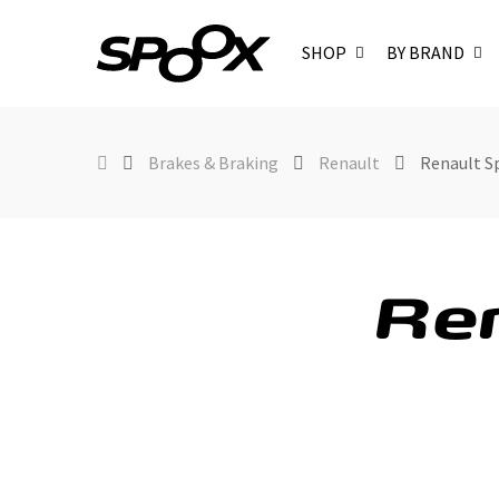
SHOP
BY BRAND
Brakes & Braking
Renault
Renault S
Ren