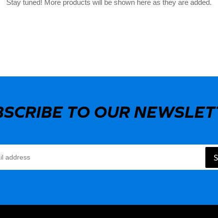
Stay tuned! More products will be shown here as they are added.
BSCRIBE TO OUR NEWSLET
S