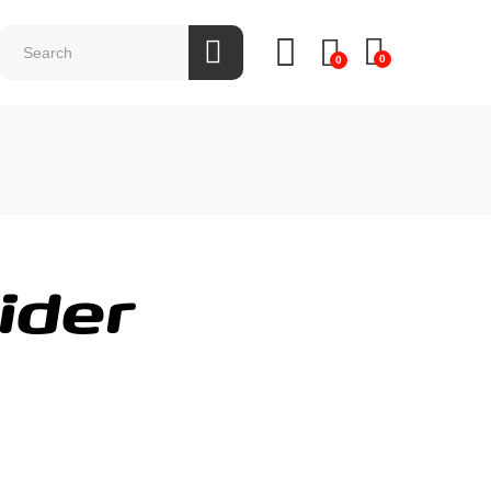
0
0
ider