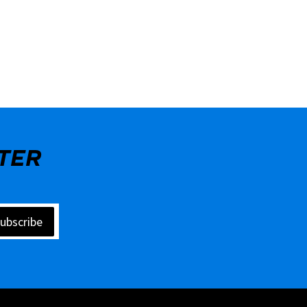
TER
ubscribe