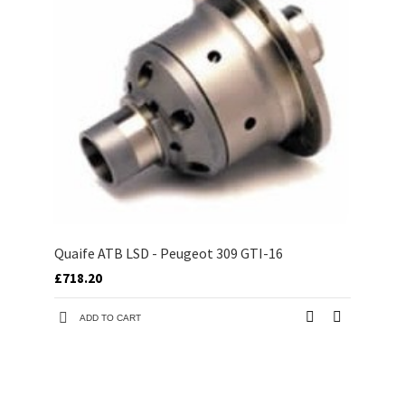
Quaife ATB LSD - Peugeot 309 GTI-16
£718.20
ADD TO CART