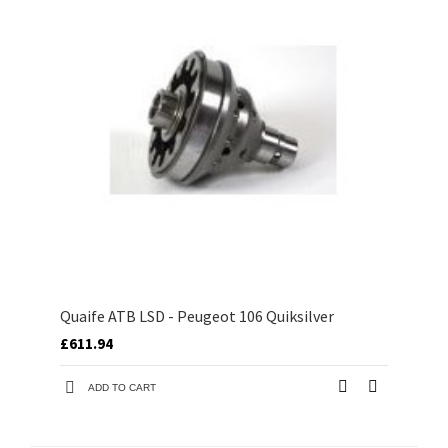
Quaife ATB LSD - Peugeot 106 Quiksilver
£611.94
ADD TO CART