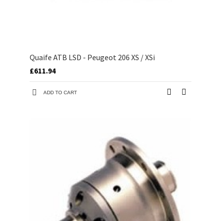
Quaife ATB LSD - Peugeot 206 XS / XSi
£611.94
ADD TO CART