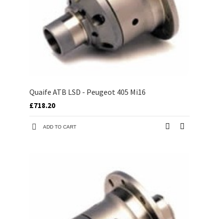
Quaife ATB LSD - Peugeot 405 Mi16
£718.20
ADD TO CART