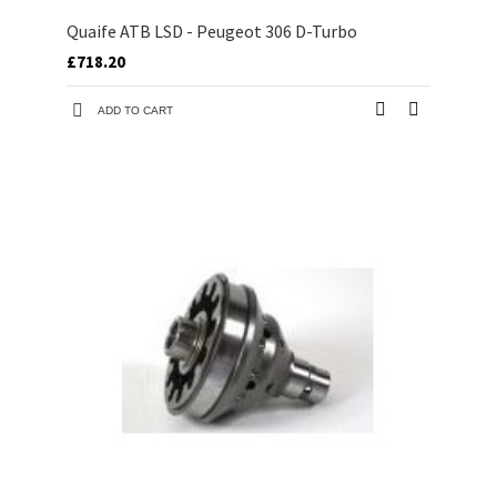
Quaife ATB LSD - Peugeot 306 D-Turbo
£718.20
ADD TO CART