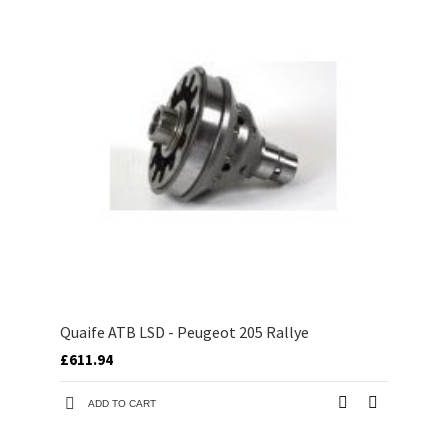
Quaife ATB LSD - Peugeot 205 Rallye
£611.94
ADD TO CART