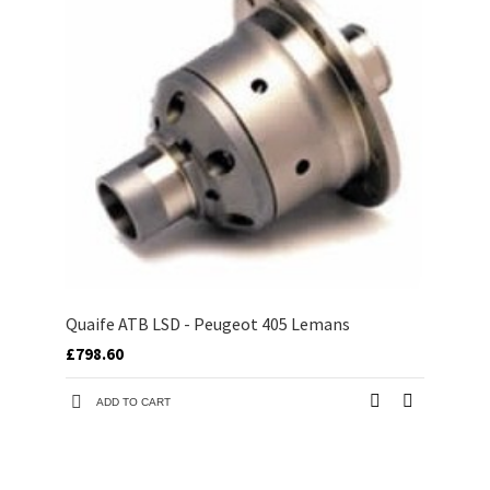
Quaife ATB LSD - Peugeot 405 Lemans
£798.60
ADD TO CART