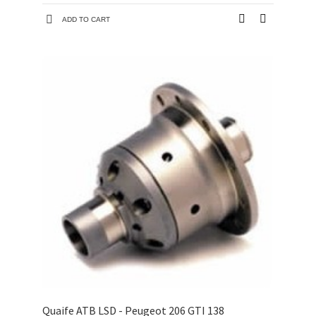
ADD TO CART
Quaife ATB LSD - Peugeot 206 GTI 138