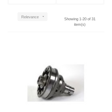

Relevance
Showing 1-20 of 31
item(s)