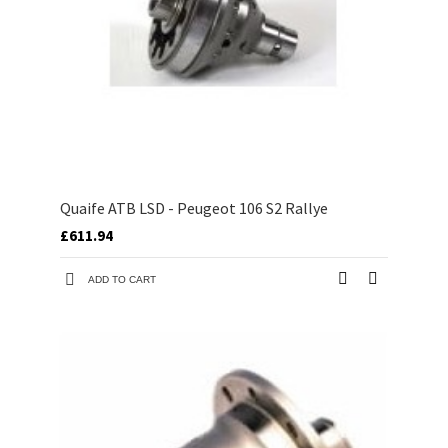
Quaife ATB LSD - Peugeot 106 S2 Rallye
£611.94
ADD TO CART