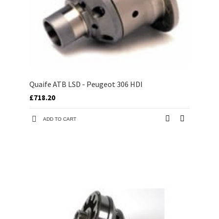
Quaife ATB LSD - Peugeot 306 HDI
£718.20
ADD TO CART