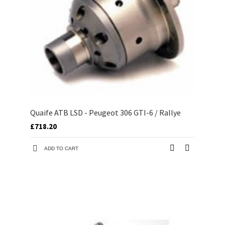
Quaife ATB LSD - Peugeot 306 GTI-6 / Rallye
£718.20
ADD TO CART