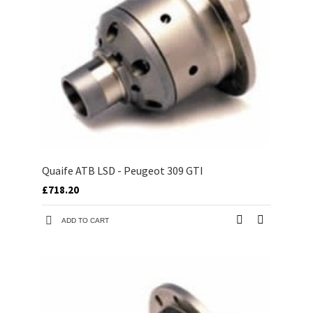
Quaife ATB LSD - Peugeot 309 GTI
£718.20
ADD TO CART