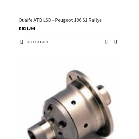
Quaife ATB LSD - Peugeot 106 S1 Rallye
£611.94
ADD TO CART