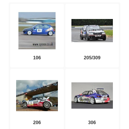
106
205/309
206
306