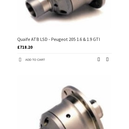
Quaife ATB LSD - Peugeot 205 1.6 & 1.9 GTI
£718.20
ADD TO CART