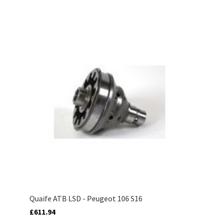
Quaife ATB LSD - Peugeot 106 S16
£611.94