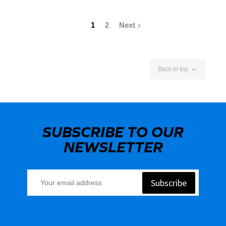
1
2
Next


Back to top
SUBSCRIBE TO OUR
NEWSLETTER
Subscribe