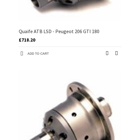
Quaife ATB LSD - Peugeot 206 GTI 180
£718.20
ADD TO CART