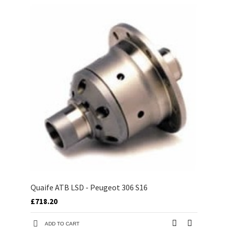
Quaife ATB LSD - Peugeot 306 S16
£718.20
ADD TO CART