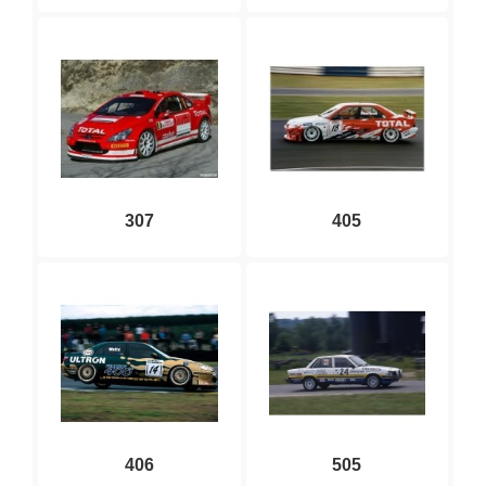
307
405
406
505