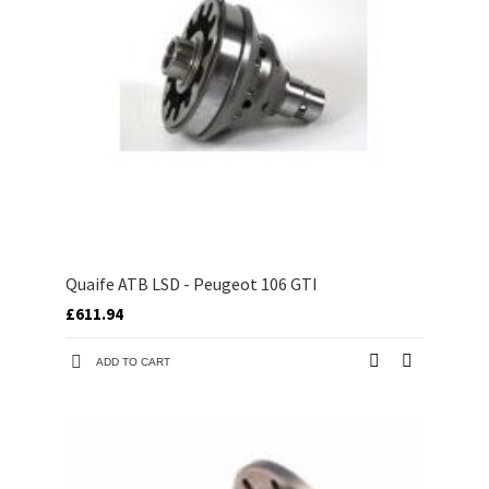
Quaife ATB LSD - Peugeot 106 GTI
£611.94
ADD TO CART