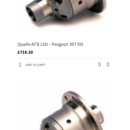
Quaife ATB LSD - Peugeot 307 XSI
£718.20
ADD TO CART