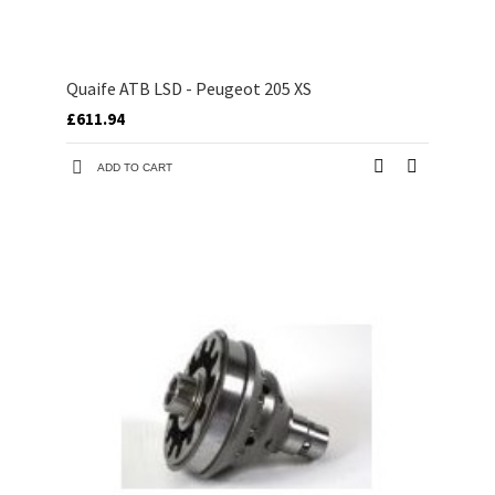
Quaife ATB LSD - Peugeot 205 XS
£611.94
ADD TO CART