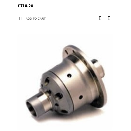
£718.20
ADD TO CART