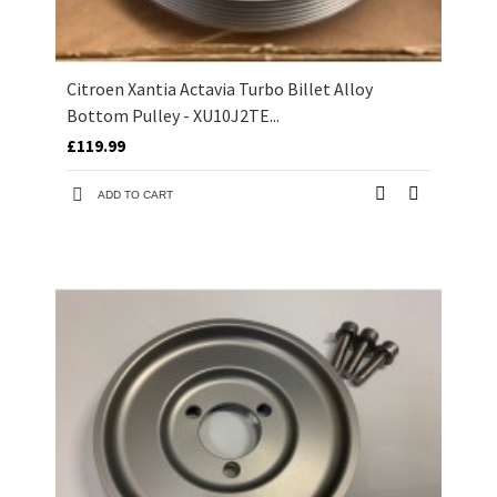
Citroen Xantia Actavia Turbo Billet Alloy
Bottom Pulley - XU10J2TE...
£119.99
ADD TO CART