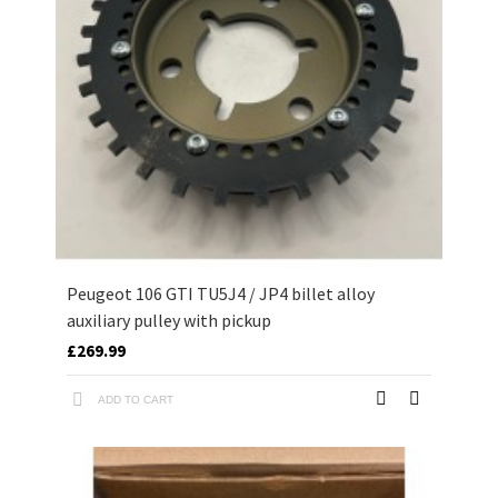
Peugeot 106 GTI TU5J4 / JP4 billet alloy
auxiliary pulley with pickup
£269.99
ADD TO CART