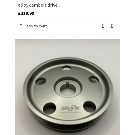
alloy cambelt drive...
£239.99
ADD TO CART