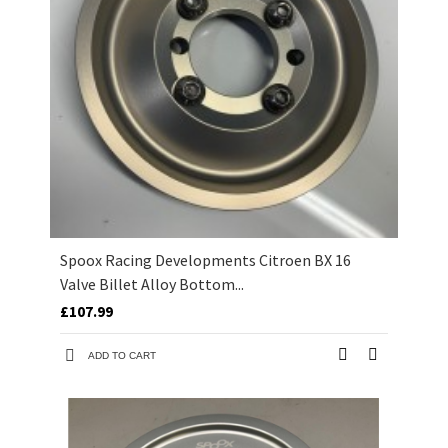
Spoox Racing Developments Citroen BX 16
Valve Billet Alloy Bottom...
£107.99
ADD TO CART