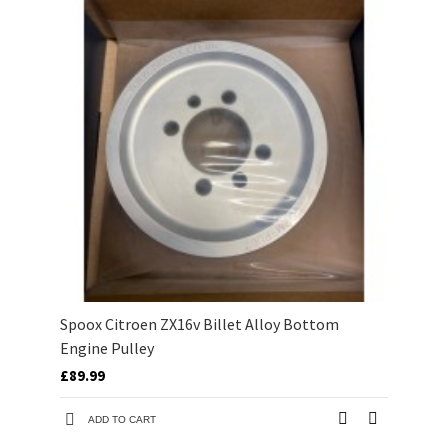
Spoox Citroen ZX16v Billet Alloy Bottom
Engine Pulley
£89.99
ADD TO CART