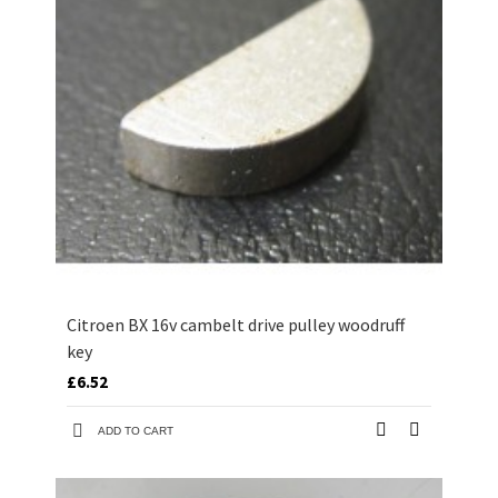
Citroen BX 16v cambelt drive pulley woodruff
key
£6.52
ADD TO CART