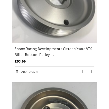
Spoox Racing Developments Citroen Xsara VTS
Billet Bottom Pulley -...
£95.99
ADD TO CART