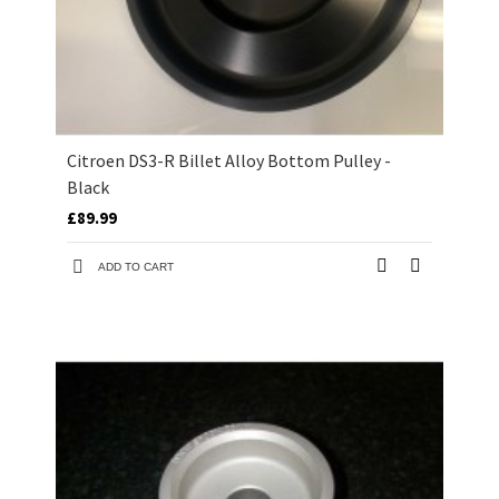
Citroen DS3-R Billet Alloy Bottom Pulley -
Black
£89.99
ADD TO CART