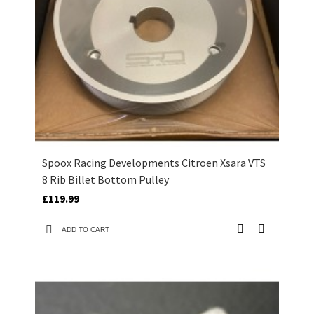
Spoox Racing Developments Citroen Xsara VTS
8 Rib Billet Bottom Pulley
£119.99
ADD TO CART