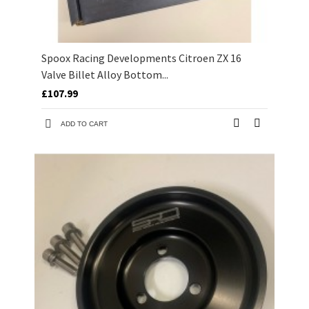
Spoox Racing Developments Citroen ZX 16
Valve Billet Alloy Bottom...
£107.99
ADD TO CART