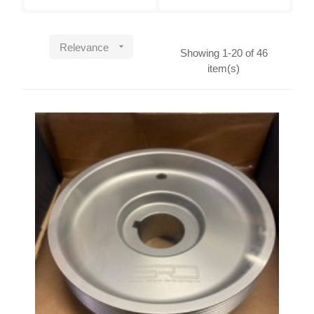

Relevance
Showing 1-20 of 46
item(s)