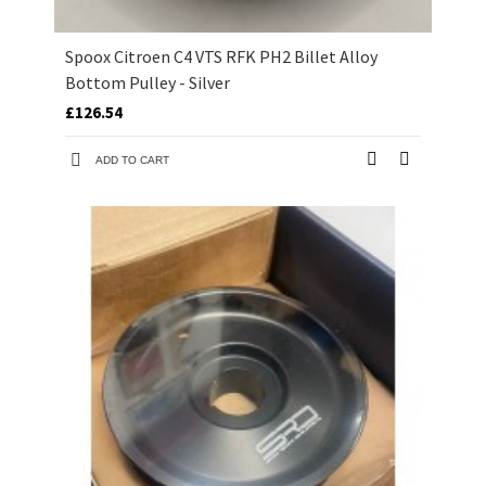
Spoox Citroen C4 VTS RFK PH2 Billet Alloy
Bottom Pulley - Silver
£126.54
ADD TO CART