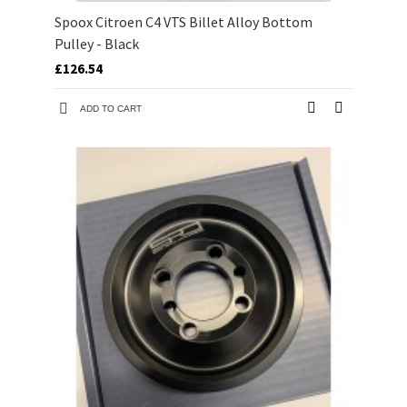
Spoox Citroen C4 VTS Billet Alloy Bottom
Pulley - Black
£126.54
ADD TO CART