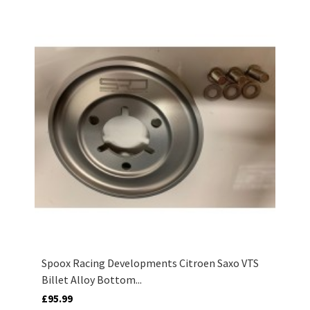
Spoox Racing Developments Citroen Saxo VTS
Billet Alloy Bottom...
£95.99