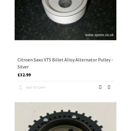
Citroen Saxo VTS Billet Alloy Alternator Pulley -
Silver
£32.99
ADD TO CART