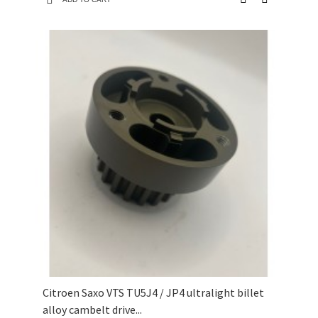
Citroen Saxo VTS TU5J4 / JP4 ultralight billet
alloy cambelt drive...