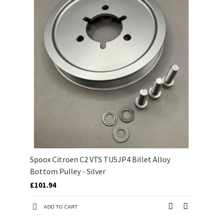
Spoox Citroen C2 VTS TU5JP4 Billet Alloy
Bottom Pulley - Silver
£101.94
ADD TO CART