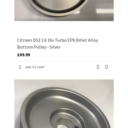
Citroen DS3 1.6 16v Turbo EP6 Billet Alloy
Bottom Pulley - Silver
£89.99
ADD TO CART