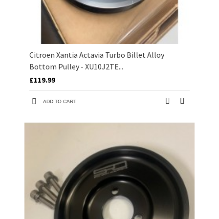
Citroen Xantia Actavia Turbo Billet Alloy
Bottom Pulley - XU10J2TE...
£119.99
ADD TO CART