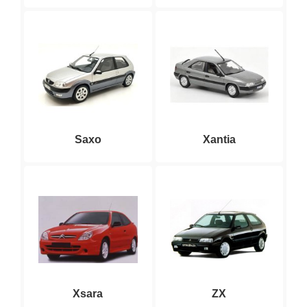
Saxo
Xantia
Xsara
ZX