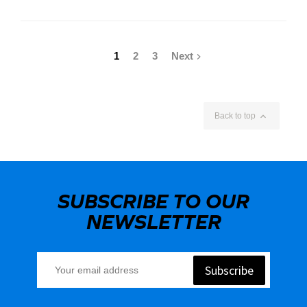
1
2
3
Next


Back to top
SUBSCRIBE TO OUR
NEWSLETTER
Subscribe