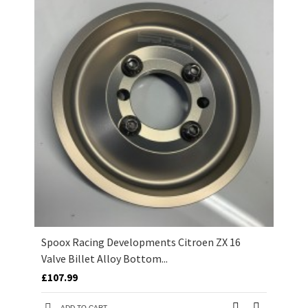
Spoox Racing Developments Citroen ZX 16
Valve Billet Alloy Bottom...
£107.99
ADD TO CART