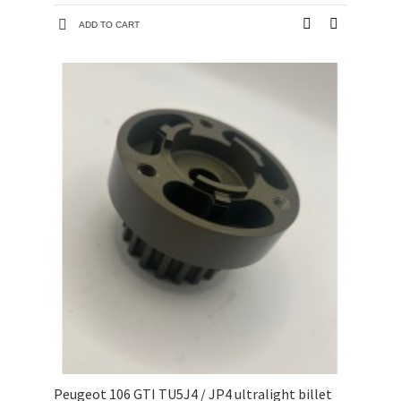
ADD TO CART
Peugeot 106 GTI TU5J4 / JP4 ultralight billet