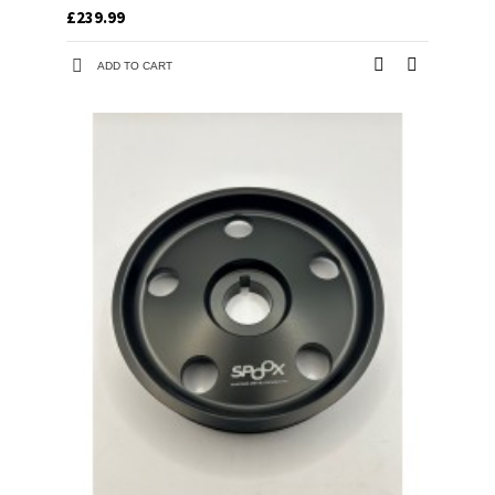
£239.99
ADD TO CART