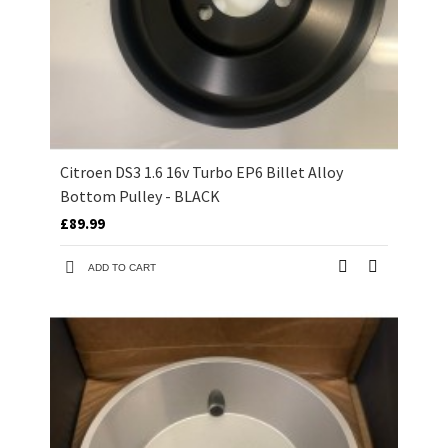
Citroen DS3 1.6 16v Turbo EP6 Billet Alloy
Bottom Pulley - BLACK
£89.99
ADD TO CART