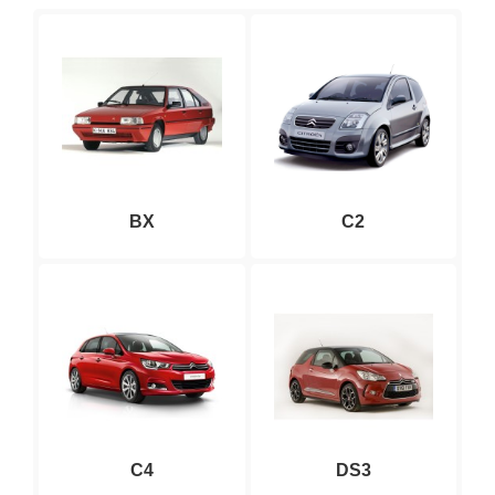
BX
C2
C4
DS3