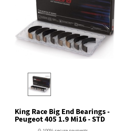
King Race Big End Bearings -
Peugeot 405 1.9 Mi16 - STD
100% secure payments