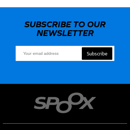
SUBSCRIBE TO OUR
NEWSLETTER
Subscribe