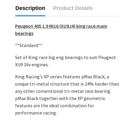
Description
Product Details
Peugeot 405 1.9 Mi16 (XU9J4) king race main
bearings
**Standard**
Set of King race big eng bearings to suit Peugeot
XU9 16v engines.
King Racing’s XP series features pMax Black, a
unique tri-metal structure that is 24% harder than
any other conventional tri-metal race bearing.
pMax Black together with the XP geometric
features are the ideal combination for
performance racing.