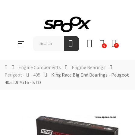
SHOP
BY
Toggle
☰
BRAND
0
0
navigation
ABOUT
US
Engine Components
Engine Bearings
Peugeot
405
King Race Big End Bearings - Peugeot
NEWS &
405 1.9 Mi16 - STD
EVENTS
CONTACT
US