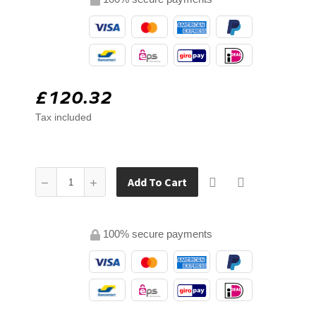
£120.32
Tax included
Add To Cart
100% secure payments