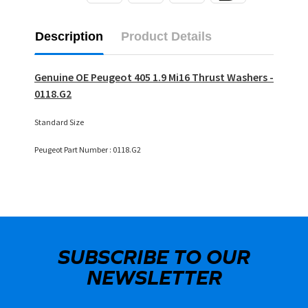
Description
Product Details
Genuine OE Peugeot 405 1.9 Mi16 Thrust Washers -
0118.G2
Standard Size
Peugeot Part Number : 0118.G2
SUBSCRIBE TO OUR
NEWSLETTER