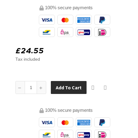
100% secure payments
£24.55
Tax included
Add To Cart
100% secure payments