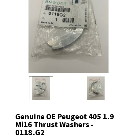
Genuine OE Peugeot 405 1.9
Mi16 Thrust Washers -
0118.G2