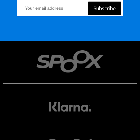
Subscribe