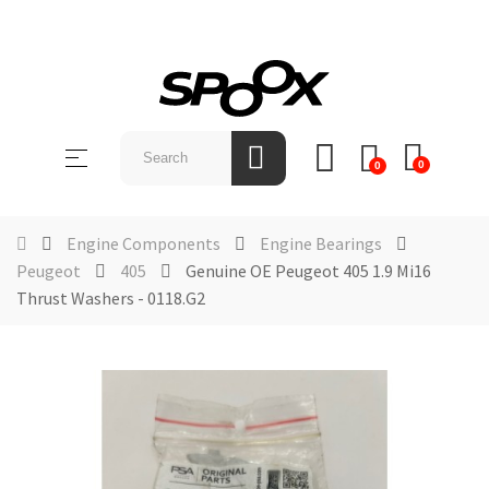
SHOP
BY
Toggle
☰
BRAND
0
0
navigation
ABOUT
US
Engine Components
Engine Bearings
Peugeot
405
Genuine OE Peugeot 405 1.9 Mi16
NEWS &
Thrust Washers - 0118.G2
EVENTS
CONTACT
US