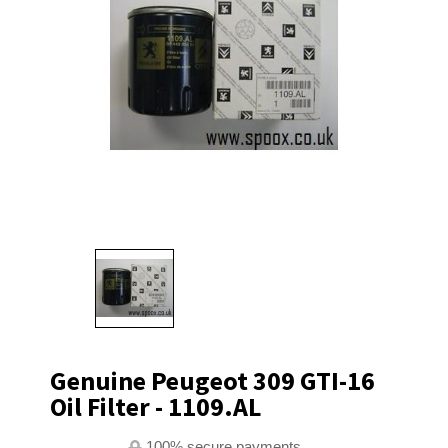
Genuine Peugeot 309 GTI-16
Oil Filter - 1109.AL
100% secure payments