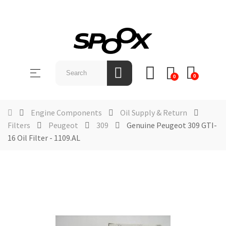
SHOP
BY
Toggle
☰
BRAND
0
0
navigation
ABOUT
US
Engine Components
Oil Supply & Return
Filters
Peugeot
309
Genuine Peugeot 309 GTI-
NEWS &
16 Oil Filter - 1109.AL
EVENTS
CONTACT
US