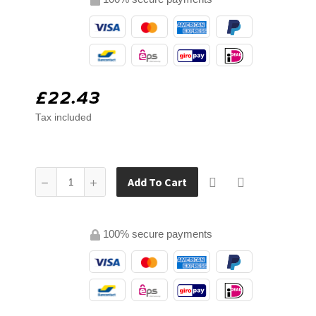
£22.43
Tax included
Add To Cart
100% secure payments