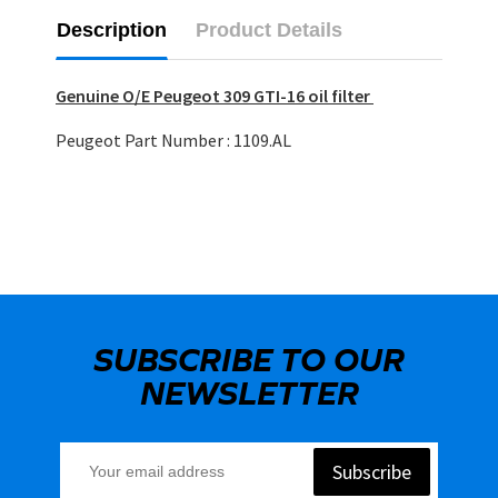
Description
Product Details
Genuine O/E Peugeot 309 GTI-16 oil filter
Peugeot Part Number : 1109.AL
SUBSCRIBE TO OUR
NEWSLETTER
Subscribe