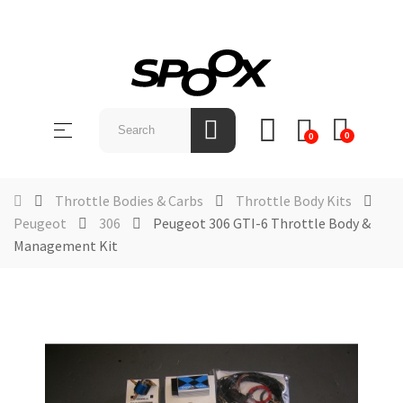
SHOP
BY
Toggle
☰
BRAND
0
0
navigation
ABOUT
US
Throttle Bodies & Carbs
Throttle Body Kits
Peugeot
306
Peugeot 306 GTI-6 Throttle Body &
NEWS &
Management Kit
EVENTS
CONTACT
US