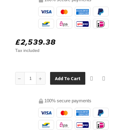
£2,539.38
Tax included
Add To Cart
100% secure payments