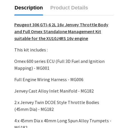
Description
Product Details
Peugeot 306 GTI-6 2L 16v Jenvey Throttle Body
and Full Omex Standalone Management Kit
suitable for the XU10J4RS 16v engine
This kit includes :
Omex 600 series ECU (Full 3D Fuel and Ignition
Mapping) - MG001
Full Engine Wiring Harness - MG006
Jenvey Cast Alloy Inlet Manifold - MG182
2 x Jenvey Twin DCOE Style Throttle Bodies
(45mm Dia) - MG182
4 x 45mm Dia x 40mm Long Spun Alloy Trumpets -
MG182