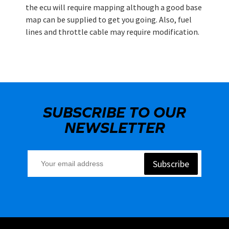
the ecu will require mapping although a good base
map can be supplied to get you going. Also, fuel
lines and throttle cable may require modification.
SUBSCRIBE TO OUR
NEWSLETTER
Subscribe