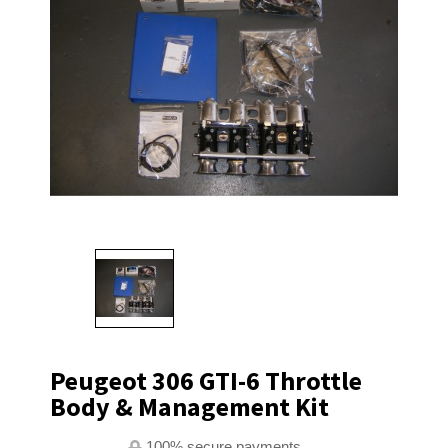
Peugeot 306 GTI-6 Throttle
Body & Management Kit
100% secure payments