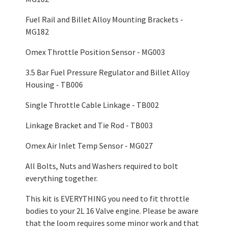
Fuel Rail and Billet Alloy Mounting Brackets -
MG182
Omex Throttle Position Sensor - MG003
3.5 Bar Fuel Pressure Regulator and Billet Alloy
Housing - TB006
Single Throttle Cable Linkage - TB002
Linkage Bracket and Tie Rod - TB003
Omex Air Inlet Temp Sensor - MG027
All Bolts, Nuts and Washers required to bolt
everything together.
This kit is EVERYTHING you need to fit throttle
bodies to your 2L 16 Valve engine. Please be aware
that the loom requires some minor work and that