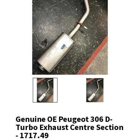
Genuine OE Peugeot 306 D-
Turbo Exhaust Centre Section
- 1717.49