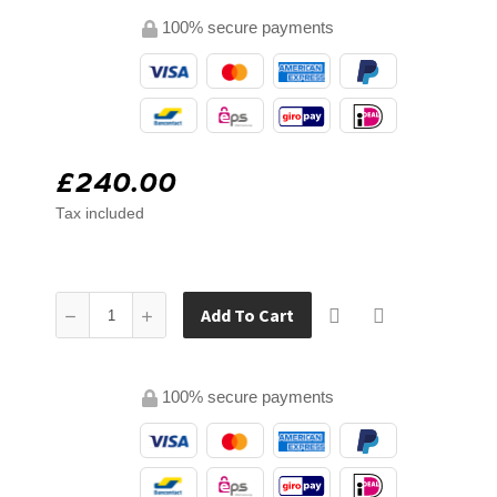
100% secure payments
£240.00
Tax included
Add To Cart
100% secure payments