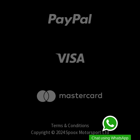
Terms & Conditions
Copyright © 2024 Spoox Motorsport Ltd
Chat using WhatsApp