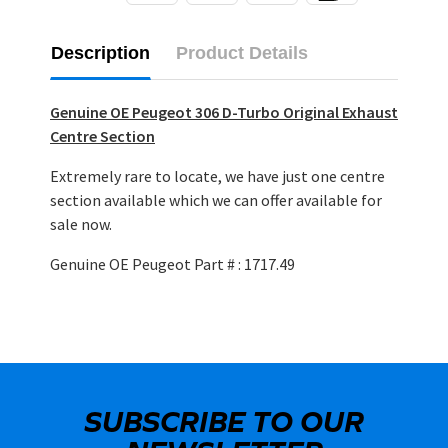
Description
Product Details
Genuine OE Peugeot 306 D-Turbo Original Exhaust
Centre Section
Extremely rare to locate, we have just one centre
section available which we can offer available for
sale now.
Genuine OE Peugeot Part # : 1717.49
SUBSCRIBE TO OUR