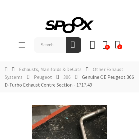
SHOP
BY
Toggle
☰
BRAND
0
0
navigation
ABOUT
US
Exhausts, Manifolds & DeCats
Other Exhaust
Systems
Peugeot
306
Genuine OE Peugeot 306
NEWS &
D-Turbo Exhaust Centre Section - 1717.49
EVENTS
CONTACT
US