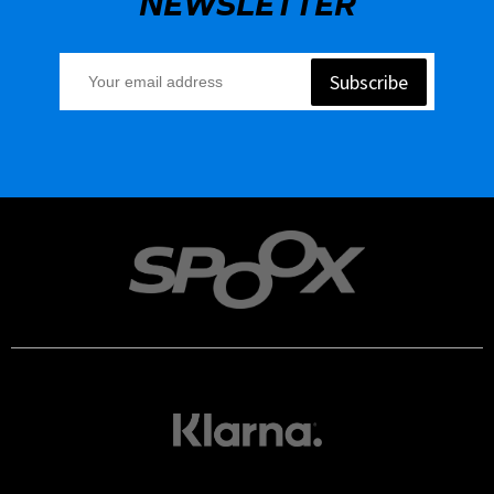
NEWSLETTER
Subscribe