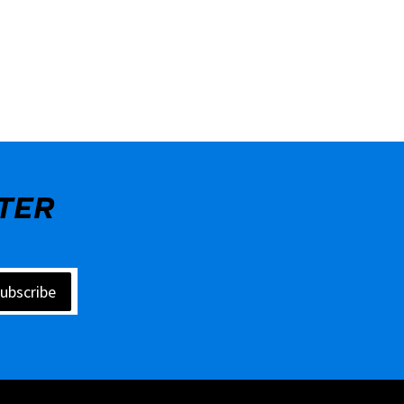
TER
ubscribe