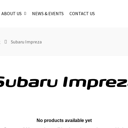
ABOUT US
NEWS & EVENTS
CONTACT US
g
Subaru Impreza
Subaru Imprez
No products available yet