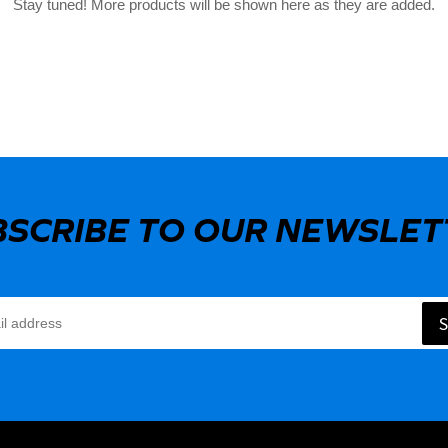
Stay tuned! More products will be shown here as they are added.
BSCRIBE TO OUR NEWSLET
S