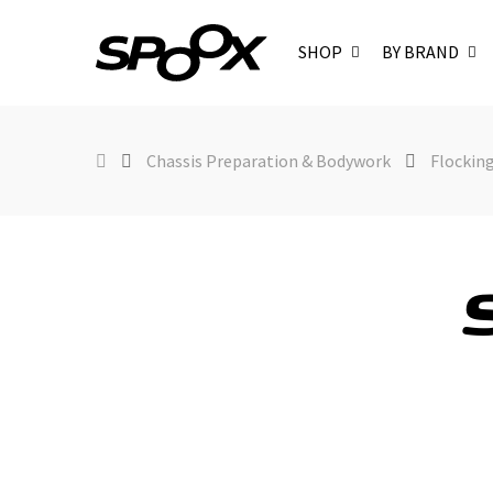
SHOP
BY BRAND
Chassis Preparation & Bodywork
Flockin