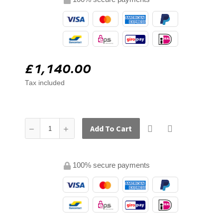
£1,140.00
Tax included
Add To Cart
100% secure payments