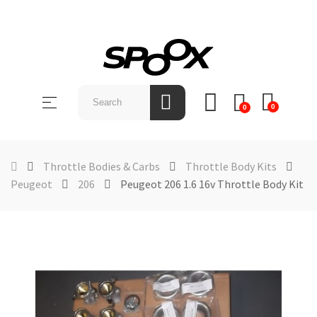
SHOP
BY
Toggle
☰
BRAND
0
0
navigation
ABOUT
US
Throttle Bodies & Carbs
Throttle Body Kits
Peugeot
206
Peugeot 206 1.6 16v Throttle Body Kit
NEWS &
EVENTS
CONTACT
US