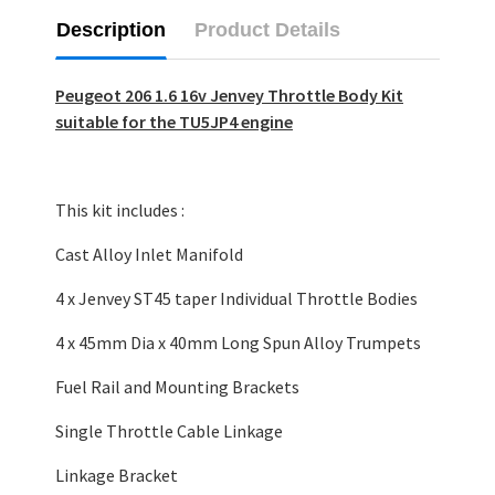
Description
Product Details
Peugeot 206 1.6 16v Jenvey Throttle Body Kit
suitable for the TU5JP4 engine
This kit includes :
Cast Alloy Inlet Manifold
4 x Jenvey ST45 taper Individual Throttle Bodies
4 x 45mm Dia x 40mm Long Spun Alloy Trumpets
Fuel Rail and Mounting Brackets
Single Throttle Cable Linkage
Linkage Bracket