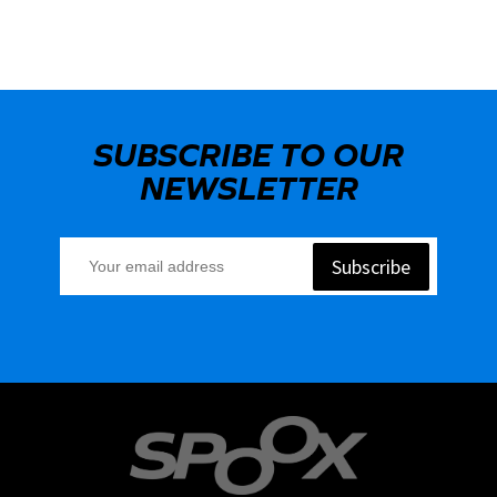
SUBSCRIBE TO OUR
NEWSLETTER
Subscribe