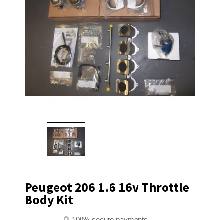
Peugeot 206 1.6 16v Throttle
Body Kit
100% secure payments