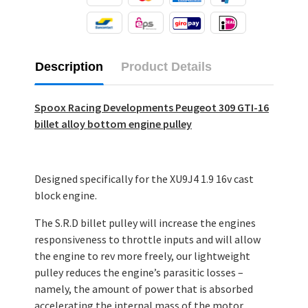
Description
Product Details
Spoox Racing Developments Peugeot 309 GTI-16
billet alloy bottom engine pulley
Designed specifically for the XU9J4 1.9 16v cast
block engine.
The S.R.D billet pulley will increase the engines
responsiveness to throttle inputs and will allow
the engine to rev more freely, our lightweight
pulley reduces the engine’s parasitic losses –
namely, the amount of power that is absorbed
accelerating the internal mass of the motor.