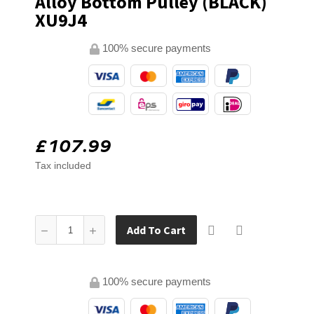
Alloy Bottom Pulley (BLACK)
XU9J4
100% secure payments
£107.99
Tax included
Add To Cart
100% secure payments