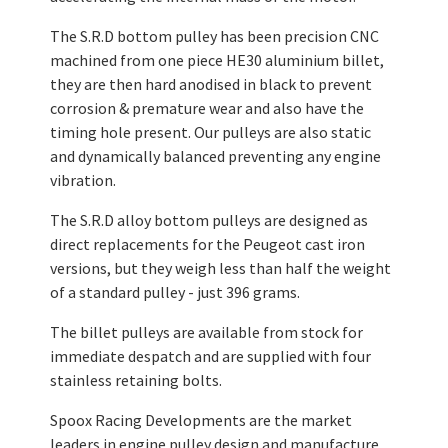
The S.R.D bottom pulley has been precision CNC
machined from one piece HE30 aluminium billet,
they are then hard anodised in black to prevent
corrosion & premature wear and also have the
timing hole present. Our pulleys are also static
and dynamically balanced preventing any engine
vibration.
The S.R.D alloy bottom pulleys are designed as
direct replacements for the Peugeot cast iron
versions, but they weigh less than half the weight
of a standard pulley - just 396 grams.
The billet pulleys are available from stock for
immediate despatch and are supplied with four
stainless retaining bolts.
Spoox Racing Developments are the market
leaders in engine pulley design and manufacture.