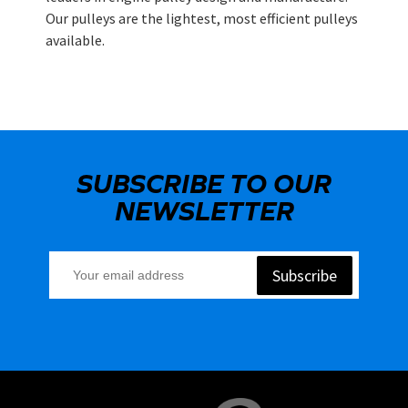
Our pulleys are the lightest, most efficient pulleys
available.
SUBSCRIBE TO OUR
NEWSLETTER
Subscribe