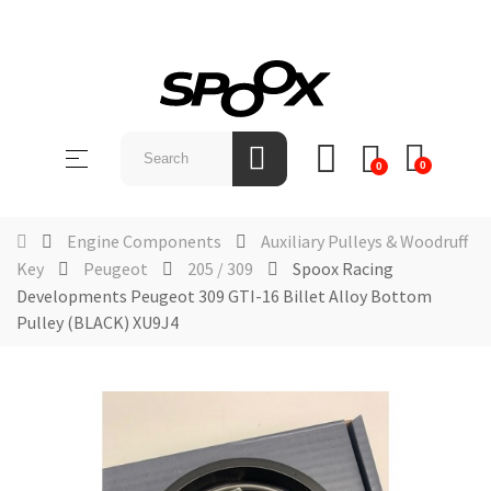
SHOP
BY
Toggle
☰
BRAND
0
0
navigation
ABOUT
Engine Components
Auxiliary Pulleys & Woodruff
US
Key
Peugeot
205 / 309
Spoox Racing
Developments Peugeot 309 GTI-16 Billet Alloy Bottom
NEWS &
EVENTS
Pulley (BLACK) XU9J4
CONTACT
US