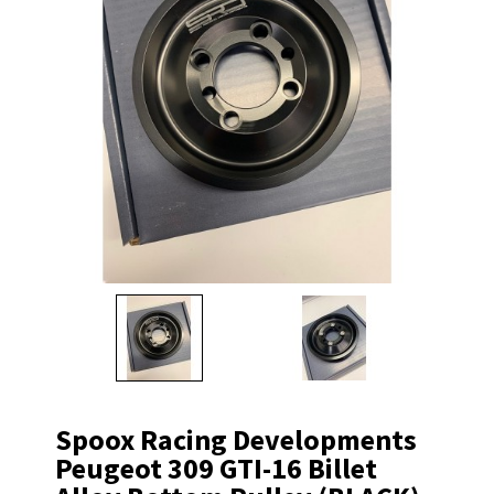
Spoox Racing Developments
Peugeot 309 GTI-16 Billet