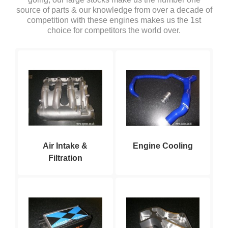
source of parts & our knowledge from over a decade of
competition with these engines makes us the 1st
choice for competitors the world over.
Air Intake &
Engine Cooling
Filtration