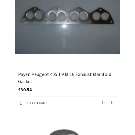
Payen Peugeot 405 1.9 Mi16 Exhaust Manifold
Gasket
£30.54
ADD TO CART