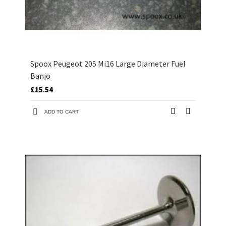
Spoox Peugeot 205 Mi16 Large Diameter Fuel
Banjo
£15.54
ADD TO CART