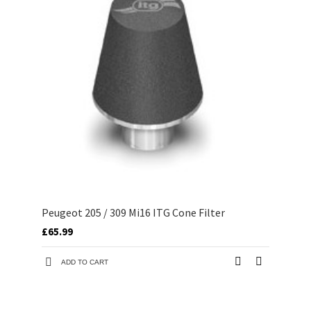
Peugeot 205 / 309 Mi16 ITG Cone Filter
£65.99
ADD TO CART