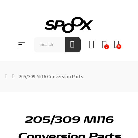
SHOP
BY
Toggle
☰
BRAND
0
0
navigation
ABOUT
US
205/309 Mi16 Conversion Parts
NEWS &
EVENTS
CONTACT
US
205/309 Mi16
Conversion Parts