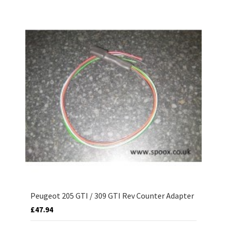
Peugeot 205 GTI / 309 GTI Rev Counter Adapter
£47.94