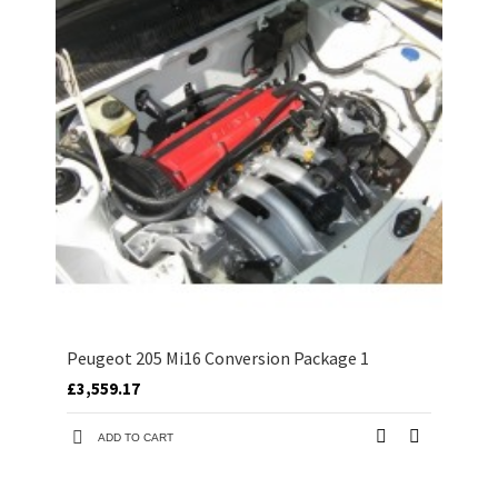
Peugeot 205 Mi16 Conversion Package 1
£3,559.17
ADD TO CART