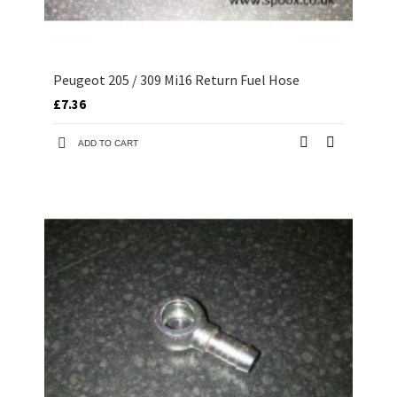
Peugeot 205 / 309 Mi16 Return Fuel Hose
£7.36
ADD TO CART