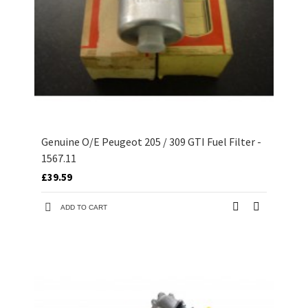
Genuine O/E Peugeot 205 / 309 GTI Fuel Filter -
1567.11
£39.59
ADD TO CART