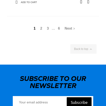
ADD TO CART
1
2
3
…
6
Next


Back to top
SUBSCRIBE TO OUR
NEWSLETTER
Subscribe