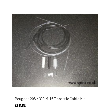
Peugeot 205 / 309 Mi16 Throttle Cable Kit
£35.58