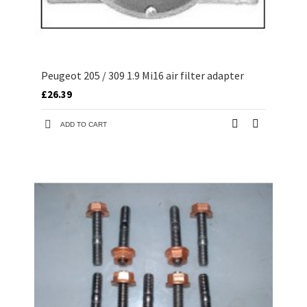
Peugeot 205 / 309 1.9 Mi16 air filter adapter
£26.39
ADD TO CART