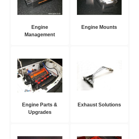
Engine
Engine Mounts
Management
Engine Parts &
Exhaust Solutions
Upgrades