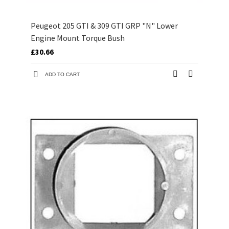
Peugeot 205 GTI & 309 GTI GRP "N" Lower
Engine Mount Torque Bush
£30.66
ADD TO CART