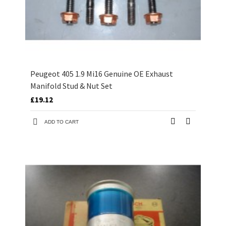
Peugeot 405 1.9 Mi16 Genuine OE Exhaust
Manifold Stud & Nut Set
£19.12
ADD TO CART