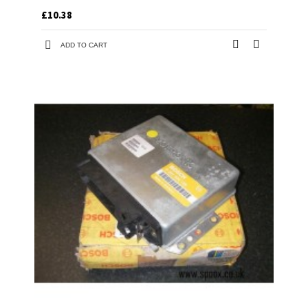
£10.38
ADD TO CART