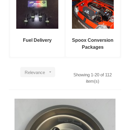
Fuel Delivery
Spoox Conversion
Packages

Relevance
Showing 1-20 of 112
item(s)