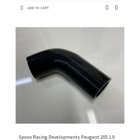
ADD TO CART
Spoox Racing Developments Peugeot 205 1.9