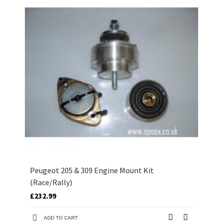
Peugeot 205 & 309 Engine Mount Kit
(Race/Rally)
£232.99
ADD TO CART