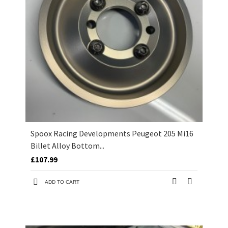
Spoox Racing Developments Peugeot 205 Mi16
Billet Alloy Bottom...
£107.99
ADD TO CART