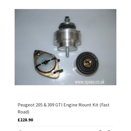
Peugeot 205 & 309 GTI Engine Mount Kit (Fast
Road)
£228.90