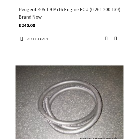
Peugeot 405 1.9 Mi16 Engine ECU (0 261 200 139)
Brand New
£240.00
ADD TO CART