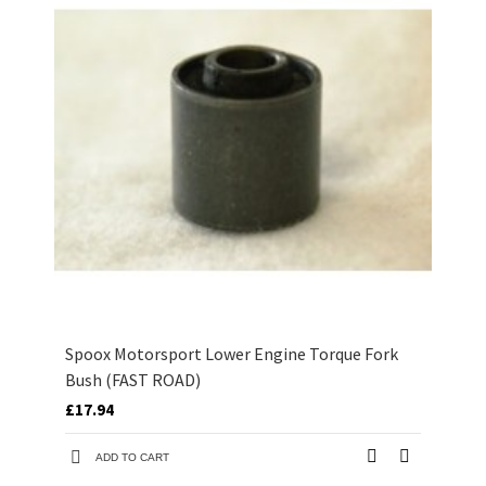
Spoox Motorsport Lower Engine Torque Fork
Bush (FAST ROAD)
£17.94
ADD TO CART