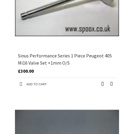
Sinus Performance Series 1 Piece Peugeot 405
Mi16 Valve Set +1mm O/S
£300.00
ADD TO CART