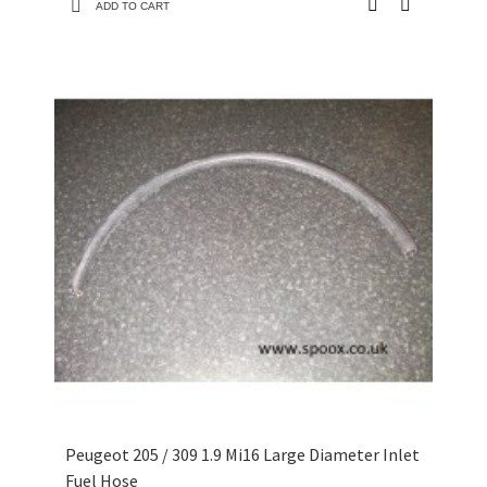
ADD TO CART
Peugeot 205 / 309 1.9 Mi16 Large Diameter Inlet
Fuel Hose