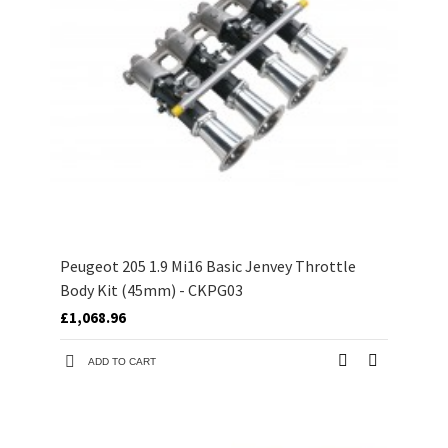
Peugeot 205 1.9 Mi16 Basic Jenvey Throttle
Body Kit (45mm) - CKPG03
£1,068.96
ADD TO CART