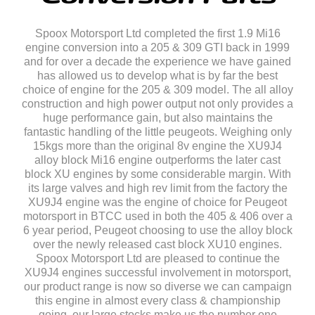
Spoox Motorsport Ltd completed the first 1.9 Mi16
engine conversion into a 205 & 309 GTI back in 1999
and for over a decade the experience we have gained
has allowed us to develop what is by far the best
choice of engine for the 205 & 309 model. The all alloy
construction and high power output not only provides a
huge performance gain, but also maintains the
fantastic handling of the little peugeots. Weighing only
15kgs more than the original 8v engine the XU9J4
alloy block Mi16 engine outperforms the later cast
block XU engines by some considerable margin. With
its large valves and high rev limit from the factory the
XU9J4 engine was the engine of choice for Peugeot
motorsport in BTCC used in both the 405 & 406 over a
6 year period, Peugeot choosing to use the alloy block
over the newly released cast block XU10 engines.
Spoox Motorsport Ltd are pleased to continue the
XU9J4 engines successful involvement in motorsport,
our product range is now so diverse we can campaign
this engine in almost every class & championship
going, our large stocks make us the number one