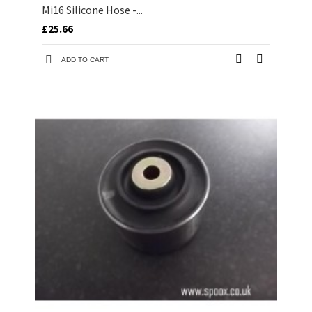
Mi16 Silicone Hose -...
£25.66
ADD TO CART