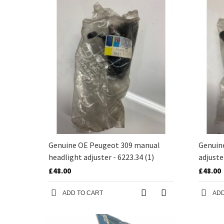
Genuine OE Peugeot 309 manual
Genuin
headlight adjuster - 6223.34 (1)
adjuste
£48.00
£48.00
ADD TO CART
ADD