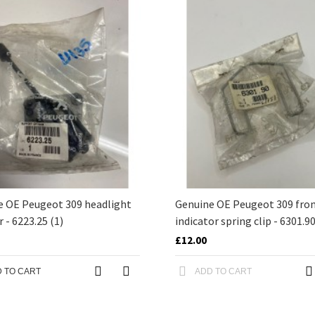
e OE Peugeot 309 headlight
Genuine OE Peugeot 309 fro
r - 6223.25 (1)
indicator spring clip - 6301.9
£12.00
 TO CART
ADD TO CART