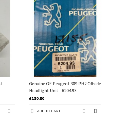
nt
Genuine OE Peugeot 309 PH2 Offside
0
Headlight Unit - 6204.93
£180.00
ADD TO CART