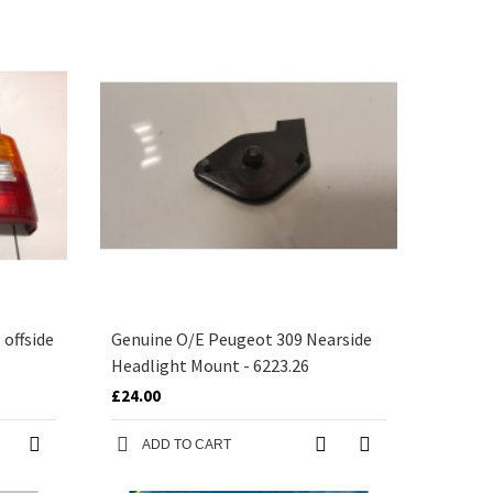
offside
Genuine O/E Peugeot 309 Nearside
Headlight Mount - 6223.26
£24.00
ADD TO CART