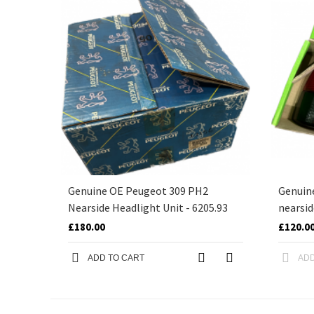
Genuine OE Peugeot 309 PH2
Genuin
Nearside Headlight Unit - 6205.93
nearsid
£180.00
£120.0
ADD TO CART
ADD