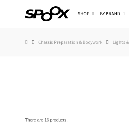
SHOP
BY BRAND
Chassis Preparation & Bodywork
Lights &
There are 16 products.