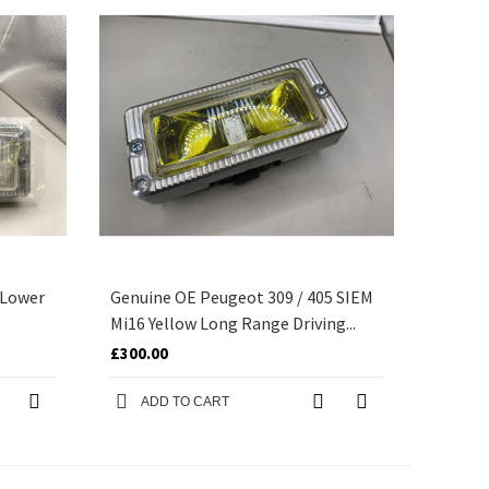
 Lower
Genuine OE Peugeot 309 / 405 SIEM
Mi16 Yellow Long Range Driving...
£300.00
ADD TO CART