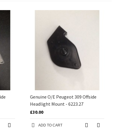
ide
Genuine O/E Peugeot 309 Offside
Headlight Mount - 6223.27
£30.00
ADD TO CART