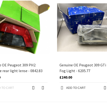
e OE Peugeot 309 PH2
Genuine OE Peugeot 309 GTi
e rear light lense - 0842.83
Fog Light - 6205.77
0
£240.00
 TO CART
ADD TO CART