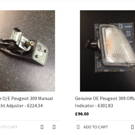
e O/E Peugeot 309 Manual
Genuine OE Peugeot 309 Offs
ht Adjuster - 6224.34
Indicator - 6301.83
£96.00
 TO CART
ADD TO CART