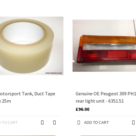
otorsport Tank, Duct Tape
Genuine OE Peugeot 309 PH1 
x 25m
rear light unit - 6351.51
£96.00
 TO CART
ADD TO CART