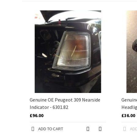
Genuine OE Peugeot 309 Nearside
Genuin
Indicator - 6301.82
Headlig
£96.00
£36.00
ADD TO CART
ADD