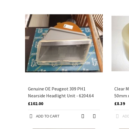
Genuine OE Peugeot 309 PH1
Clear M
Nearside Headlight Unit - 6204.64
50mm 
£102.00
£8.39
ADD TO CART
ADD