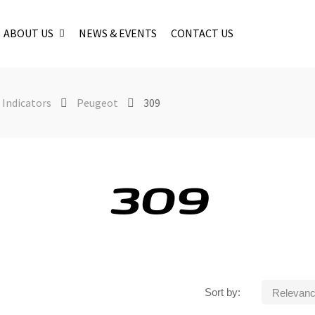
ABOUT US
NEWS & EVENTS
CONTACT US
 Indicators
Peugeot
309
309
Sort by:
Relevan