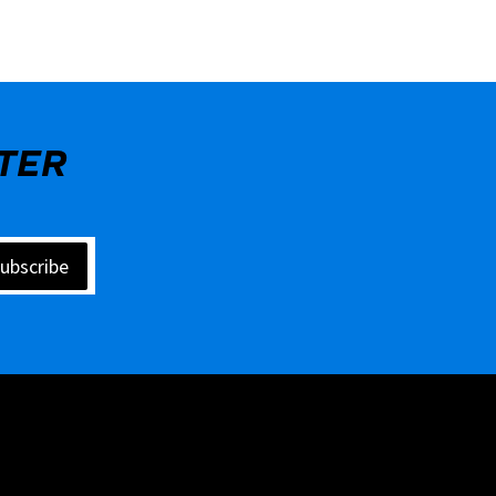
TER
ubscribe