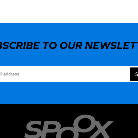
BSCRIBE TO OUR NEWSLET
S