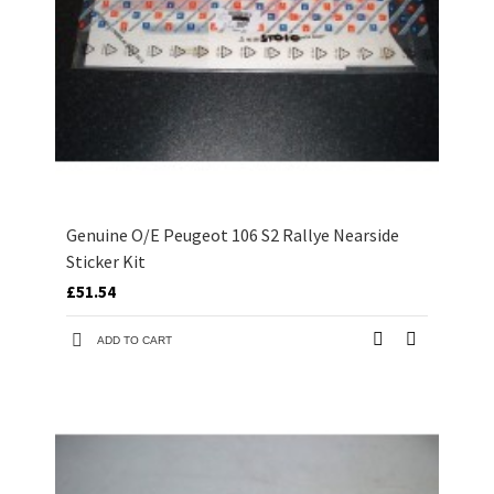
Genuine O/E Peugeot 106 S2 Rallye Nearside
Sticker Kit
£51.54
ADD TO CART