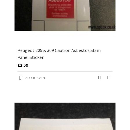
Peugeot 205 & 309 Caution Asbestos Slam
Panel Sticker
£2.59
ADD TO CART