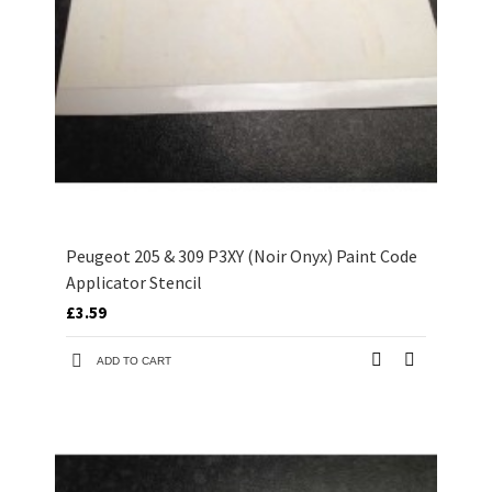
Peugeot 205 & 309 P3XY (Noir Onyx) Paint Code
Applicator Stencil
£3.59
ADD TO CART