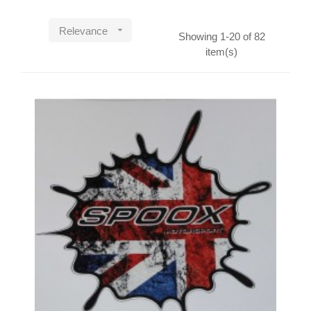

Relevance
Showing 1-20 of 82
item(s)