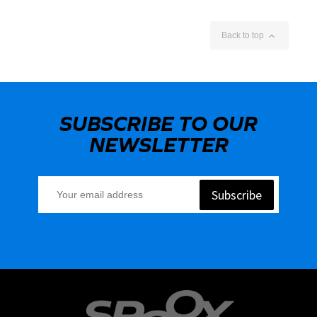

Back to top
SUBSCRIBE TO OUR
NEWSLETTER
Subscribe