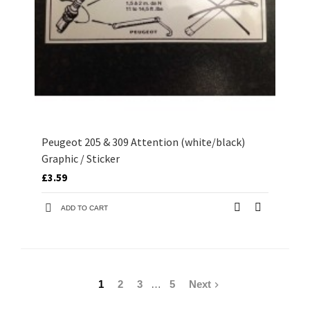
Peugeot 205 & 309 Attention (white/black)
Graphic / Sticker
£3.59
ADD TO CART
1
2
3
…
5
Next
