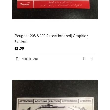
Peugeot 205 & 309 Attention (red) Graphic /
Sticker
£3.59
ADD TO CART