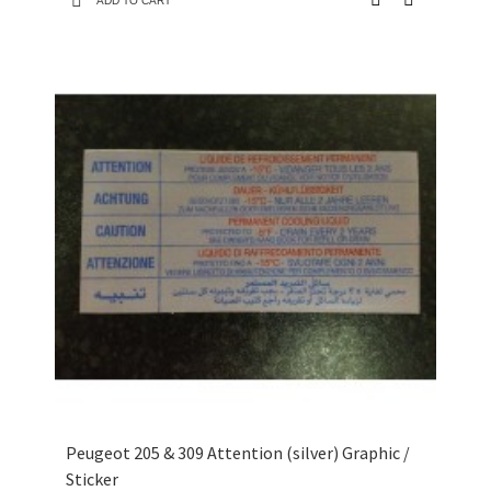
ADD TO CART
Peugeot 205 & 309 Attention (silver) Graphic /
Sticker