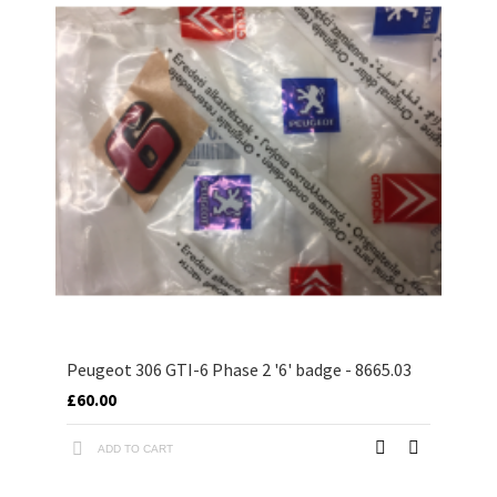
Peugeot 306 GTI-6 Phase 2 '6' badge - 8665.03
£60.00
ADD TO CART