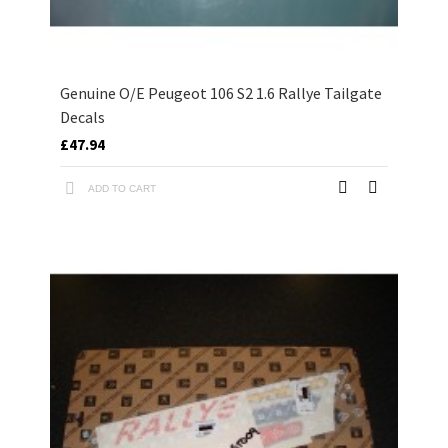
Genuine O/E Peugeot 106 S2 1.6 Rallye Tailgate
Decals
£47.94
ADD TO CART