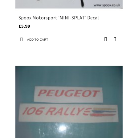
Spoox Motorsport 'MINI-SPLAT' Decal
£5.99
ADD TO CART