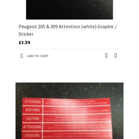
Peugeot 205 & 309 Attention (white) Graphic /
Sticker
£3.59
ADD TO CART