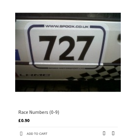
Race Numbers (0-9)
£0.90
ADD TO CART