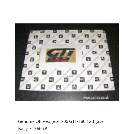
Genuine OE Peugeot 206 GTI-180 Tailgate
Badge - 8665.AC