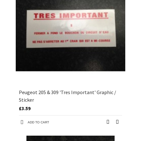
Peugeot 205 & 309 'Tres Important' Graphic /
Sticker
£3.59
ADD TO CART