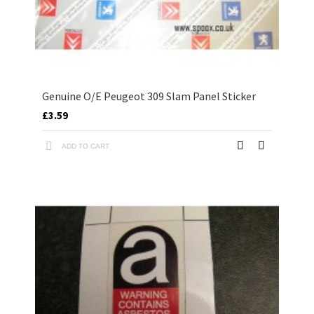
Genuine O/E Peugeot 309 Slam Panel Sticker
£3.59
ADD TO CART