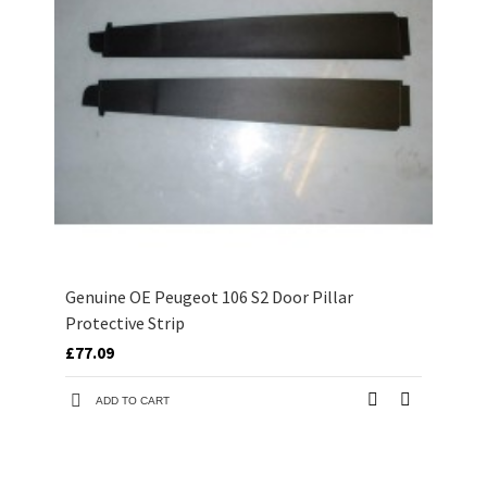
Genuine OE Peugeot 106 S2 Door Pillar
Protective Strip
£77.09
ADD TO CART