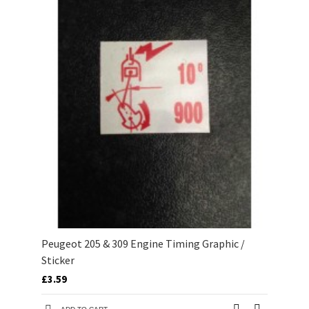
Peugeot 205 & 309 Engine Timing Graphic /
Sticker
£3.59