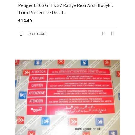
Peugeot 106 GTI & S2 Rallye Rear Arch Bodykit
Trim Protective Decal...
£14.40
ADD TO CART