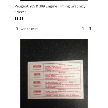
Peugeot 205 & 309 Engine Timing Graphic /
Sticker
£3.59
ADD TO CART