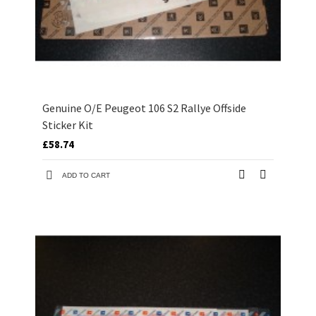
Genuine O/E Peugeot 106 S2 Rallye Offside
Sticker Kit
£58.74
ADD TO CART