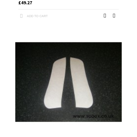
£49.27
ADD TO CART