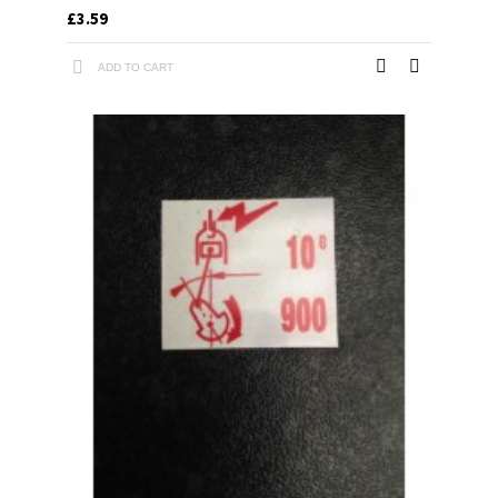
£3.59
ADD TO CART