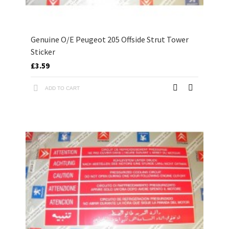
Genuine O/E Peugeot 205 Offside Strut Tower
Sticker
£3.59
ADD TO CART