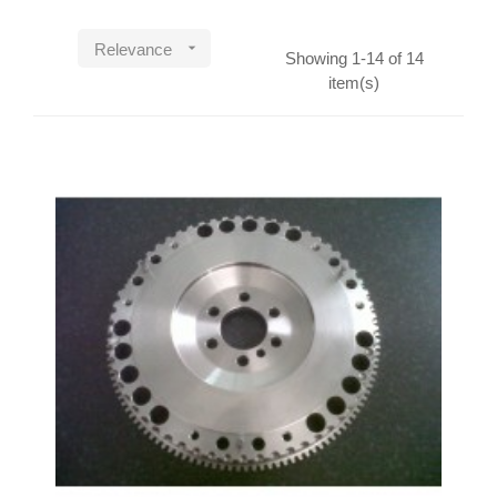

Relevance
Showing 1-14 of 14
item(s)