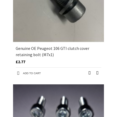
Genuine OE Peugeot 106 GTI clutch cover
retaining bolt (M7x1)
£2.77
ADD TO CART