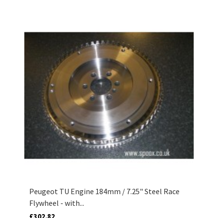
Peugeot TU Engine 184mm / 7.25" Steel Race
Flywheel - with...
£302.82