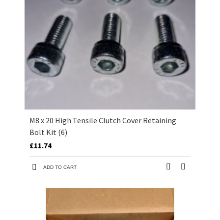
M8 x 20 High Tensile Clutch Cover Retaining
Bolt Kit (6)
£11.74
ADD TO CART