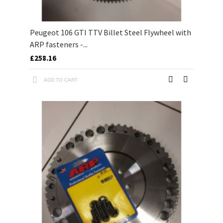
Peugeot 106 GTI TTV Billet Steel Flywheel with
ARP fasteners -...
£258.16
ADD TO CART