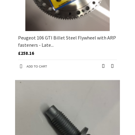
Peugeot 106 GTI Billet Steel Flywheel with ARP
fasteners - Late...
£258.16
ADD TO CART