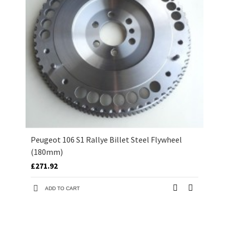
Peugeot 106 S1 Rallye Billet Steel Flywheel
(180mm)
£271.92
ADD TO CART