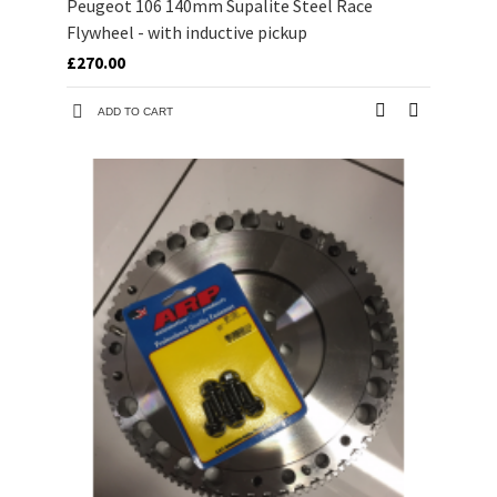
Peugeot 106 140mm Supalite Steel Race
Flywheel - with inductive pickup
£270.00
ADD TO CART