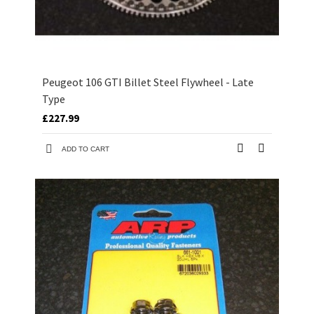
Peugeot 106 GTI Billet Steel Flywheel - Late
Type
£227.99
ADD TO CART