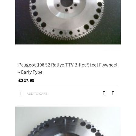
Peugeot 106 S2 Rallye TTV Billet Steel Flywheel
- Early Type
£227.99
ADD TO CART