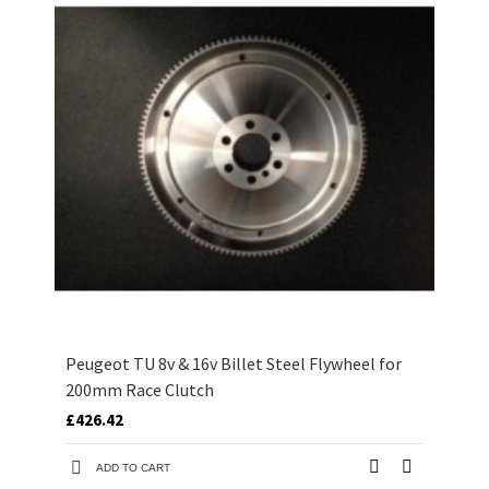
Peugeot TU 8v & 16v Billet Steel Flywheel for
200mm Race Clutch
£426.42
ADD TO CART