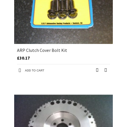
ARP Clutch Cover Bolt Kit
£30.17
ADD TO CART