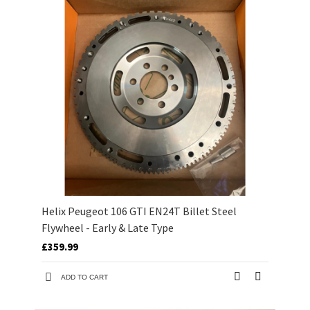
Helix Peugeot 106 GTI EN24T Billet Steel
Flywheel - Early & Late Type
£359.99
ADD TO CART