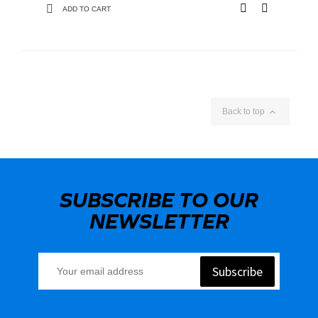
ADD TO CART

Back to top
SUBSCRIBE TO OUR
NEWSLETTER
Subscribe