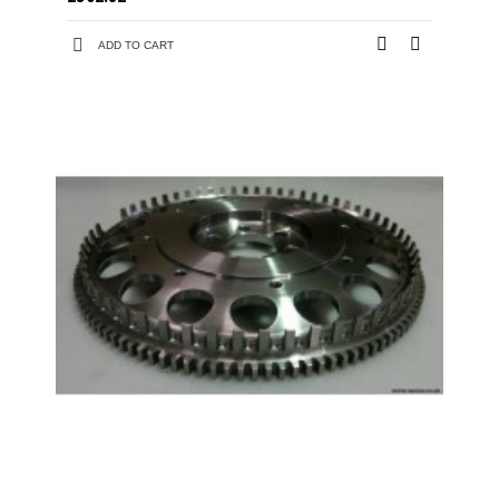
ADD TO CART