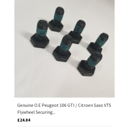
Genuine O.E Peugeot 106 GTI / Citroen Saxo VTS
Flywheel Securing...
£24.84