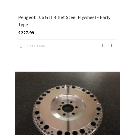
Peugeot 106 GTI Billet Steel Flywheel - Early
Type
£227.99
ADD TO CART