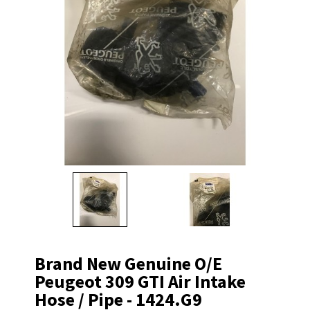
Brand New Genuine O/E
Peugeot 309 GTI Air Intake
Hose / Pipe - 1424.G9