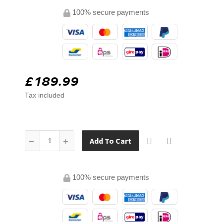
100% secure payments
£189.99
Tax included
Add To Cart
100% secure payments