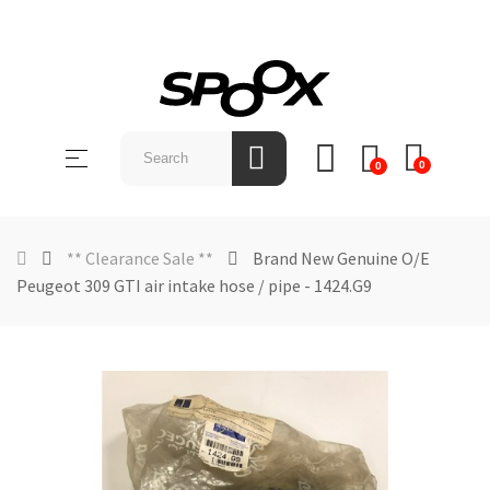
SHOP
BY
Toggle
☰
BRAND
0
0
navigation
ABOUT
US
** Clearance Sale **
Brand New Genuine O/E
Peugeot 309 GTI air intake hose / pipe - 1424.G9
NEWS &
EVENTS
CONTACT
US