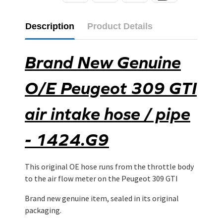
Description
Product Details
Brand New Genuine
O/E Peugeot 309 GTI
air intake hose / pipe
- 1424.G9
This original OE hose runs from the throttle body
to the air flow meter on the Peugeot 309 GTI
Brand new genuine item, sealed in its original
packaging.