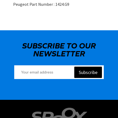
Peugeot Part Number : 1424.G9
SUBSCRIBE TO OUR
NEWSLETTER
Subscribe