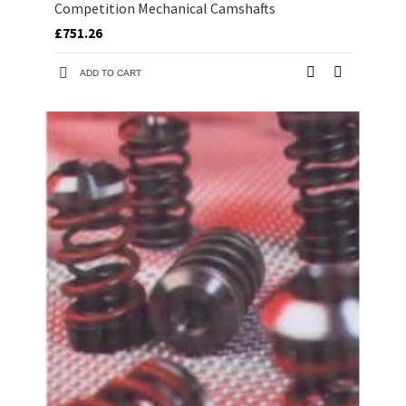
Competition Mechanical Camshafts
£751.26
ADD TO CART