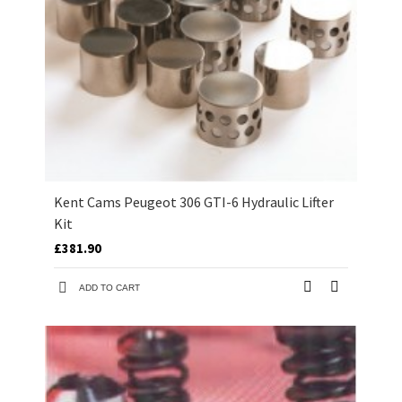
Kent Cams Peugeot 306 GTI-6 Hydraulic Lifter
Kit
£381.90
ADD TO CART