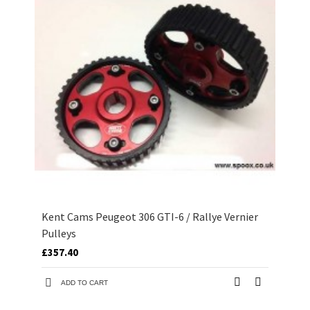
Kent Cams Peugeot 306 GTI-6 / Rallye Vernier
Pulleys
£357.40
ADD TO CART