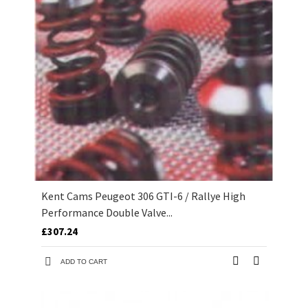
Kent Cams Peugeot 306 GTI-6 / Rallye High
Performance Double Valve...
£307.24
ADD TO CART