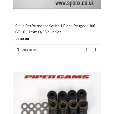
Sinus Performance Series 1 Piece Peugeot 306
GTI-6 +1mm O/S Valve Set
£300.00
ADD TO CART