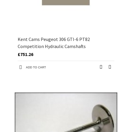
Kent Cams Peugeot 306 GTI-6 PT82
Competition Hydraulic Camshafts
£751.26
ADD TO CART