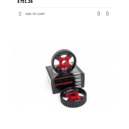
£751.26
ADD TO CART