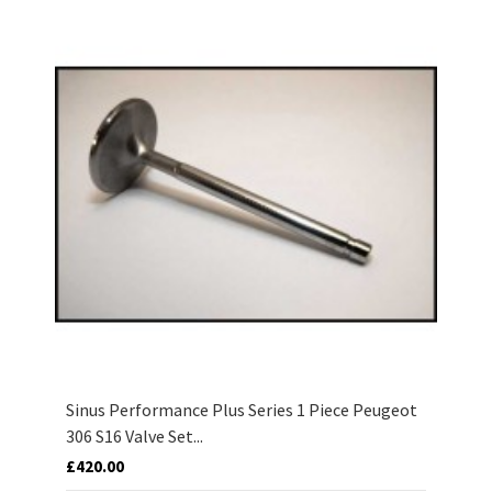
Sinus Performance Plus Series 1 Piece Peugeot
306 S16 Valve Set...
£420.00