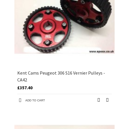
Kent Cams Peugeot 306 S16 Vernier Pulleys -
CA42
£357.40
ADD TO CART