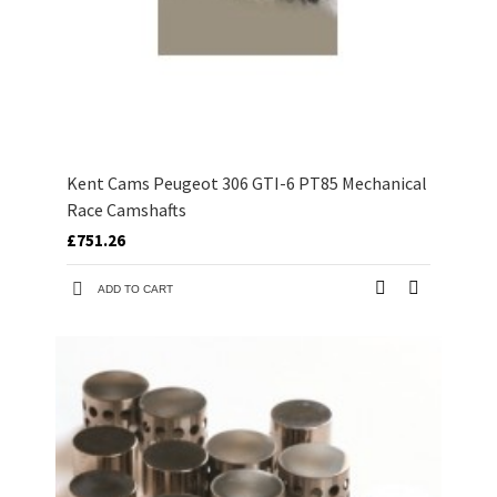
Kent Cams Peugeot 306 GTI-6 PT85 Mechanical
Race Camshafts
£751.26
ADD TO CART