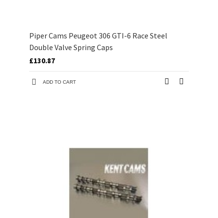
Piper Cams Peugeot 306 GTI-6 Race Steel
Double Valve Spring Caps
£130.87
ADD TO CART