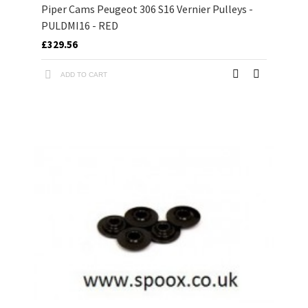
Piper Cams Peugeot 306 S16 Vernier Pulleys -
PULDMI16 - RED
£329.56
ADD TO CART