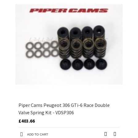
Piper Cams Peugeot 306 GTi-6 Race Double
Valve Spring Kit - VDSP306
£403.66
ADD TO CART