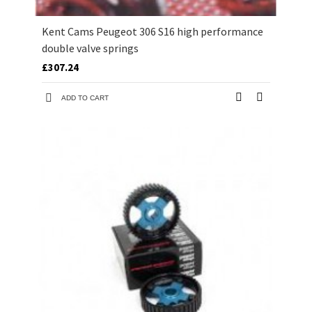
Kent Cams Peugeot 306 S16 high performance
double valve springs
£307.24
ADD TO CART