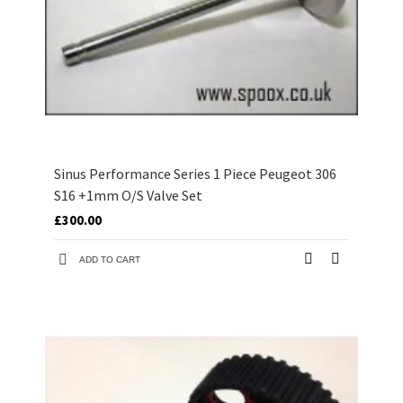
Sinus Performance Series 1 Piece Peugeot 306
S16 +1mm O/S Valve Set
£300.00
ADD TO CART