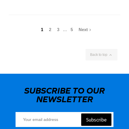
1
2
3
…
5
Next


Back to top
SUBSCRIBE TO OUR
NEWSLETTER
Subscribe