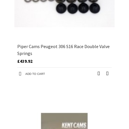
Piper Cams Peugeot 306 S16 Race Double Valve
Springs
£439.92
ADD TO CART