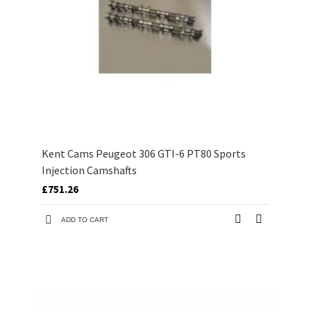
Kent Cams Peugeot 306 GTI-6 PT80 Sports
Injection Camshafts
£751.26
ADD TO CART