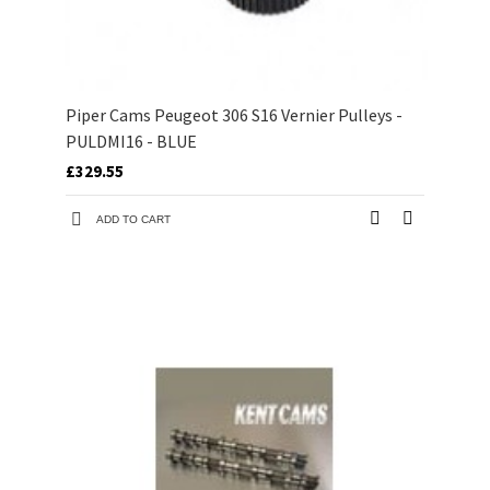
Piper Cams Peugeot 306 S16 Vernier Pulleys -
PULDMI16 - BLUE
£329.55
ADD TO CART