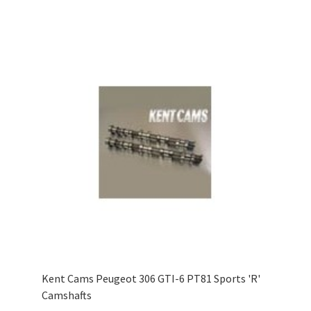
Kent Cams Peugeot 306 GTI-6 PT81 Sports 'R'
Camshafts