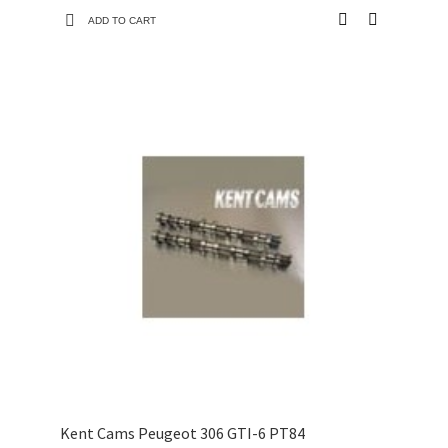
ADD TO CART
Kent Cams Peugeot 306 GTI-6 PT84