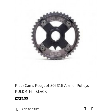
Piper Cams Peugeot 306 S16 Vernier Pulleys -
PULDMI16 - BLACK
£329.55
ADD TO CART