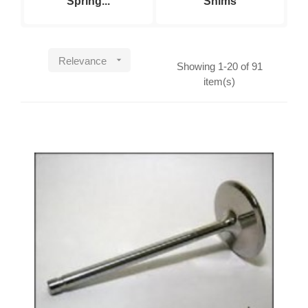
Spring...
Shims

Relevance
Showing 1-20 of 91
item(s)