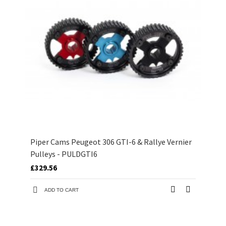
Piper Cams Peugeot 306 GTI-6 & Rallye Vernier
Pulleys - PULDGTI6
£329.56
ADD TO CART