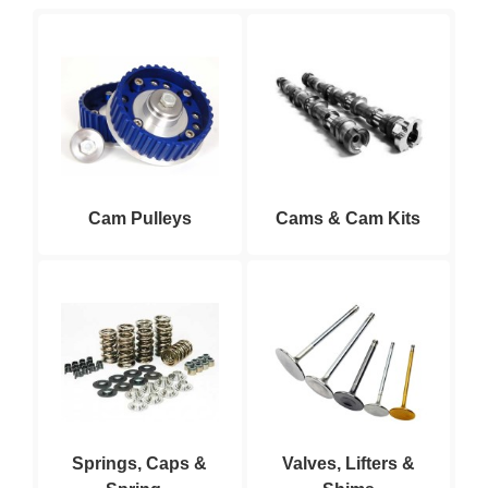
Cam Pulleys
Cams & Cam Kits
Springs, Caps &
Valves, Lifters &